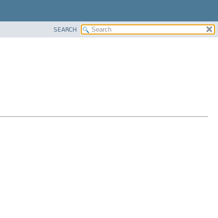
SEARCH