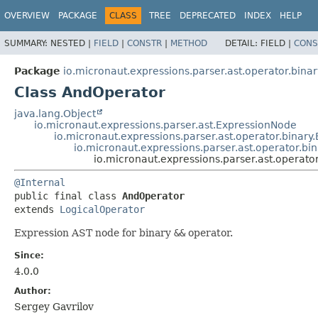
OVERVIEW
PACKAGE
CLASS
TREE
DEPRECATED
INDEX
HELP
SUMMARY:
NESTED |
FIELD
|
CONSTR
|
METHOD
DETAIL:
FIELD |
CONS
Package
io.micronaut.expressions.parser.ast.operator.binar
Class AndOperator
java.lang.Object
io.micronaut.expressions.parser.ast.ExpressionNode
io.micronaut.expressions.parser.ast.operator.binary
io.micronaut.expressions.parser.ast.operator.bi
io.micronaut.expressions.parser.ast.operato
@Internal
public final class 
AndOperator
extends 
LogicalOperator
Expression AST node for binary
&&
operator.
Since:
4.0.0
Author:
Sergey Gavrilov