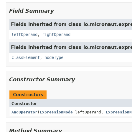
Field Summary
Fields inherited from class io.micronaut.expr
leftOperand
,
rightOperand
Fields inherited from class io.micronaut.expr
classElement
,
nodeType
Constructor Summary
Constructors
Constructor
AndOperator
(
ExpressionNode
leftOperand,
ExpressionN
Method Summary