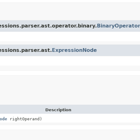
essions.parser.ast.operator.binary.
BinaryOperato
essions.parser.ast.
ExpressionNode
Description
ode
rightOperand)