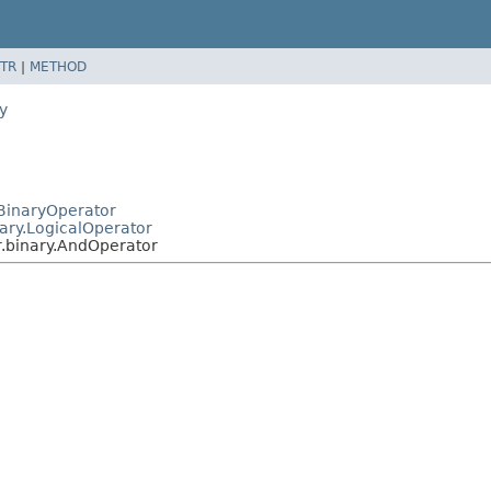
TR
|
METHOD
y
.BinaryOperator
nary.LogicalOperator
r.binary.AndOperator