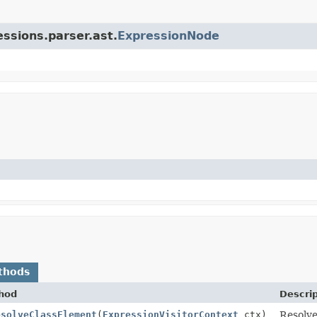
essions.parser.ast.
ExpressionNode
thods
hod
Descrip
esolveClassElement
(
ExpressionVisitorContext
ctx)
Resolve