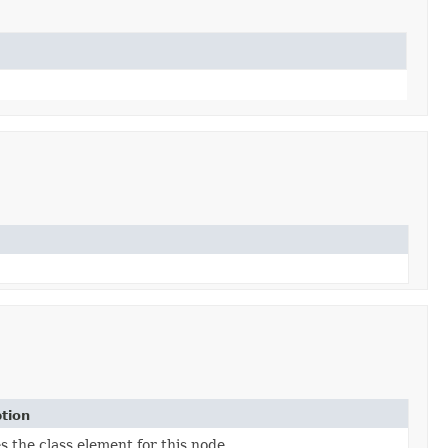
tion
s the class element for this node.