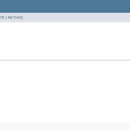
TR
|
METHOD
l