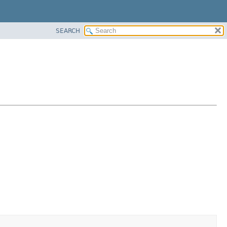
SEARCH