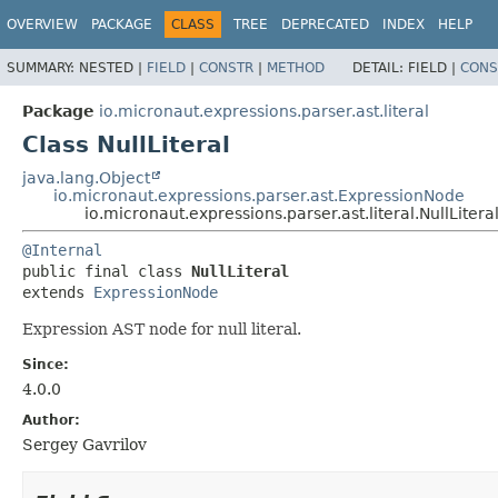
OVERVIEW
PACKAGE
CLASS
TREE
DEPRECATED
INDEX
HELP
SUMMARY:
NESTED |
FIELD
|
CONSTR
|
METHOD
DETAIL:
FIELD |
CONS
Package
io.micronaut.expressions.parser.ast.literal
Class NullLiteral
java.lang.Object
io.micronaut.expressions.parser.ast.ExpressionNode
io.micronaut.expressions.parser.ast.literal.NullLitera
@Internal
public final class 
NullLiteral
extends 
ExpressionNode
Expression AST node for null literal.
Since:
4.0.0
Author:
Sergey Gavrilov