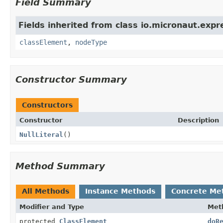
Field Summary
Fields inherited from class io.micronaut.expr
classElement
,
nodeType
Constructor Summary
Constructors
Constructor
Description
NullLiteral
()
Method Summary
All Methods
Instance Methods
Concrete Me
Modifier and Type
Met
protected
ClassElement
doR