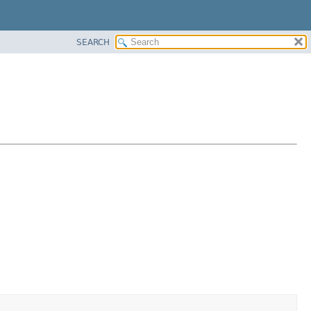
SEARCH