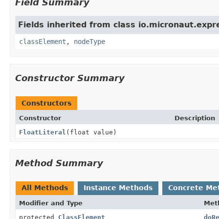
Field Summary
Fields inherited from class io.micronaut.expr
classElement
,
nodeType
Constructor Summary
Constructors
Constructor
Description
FloatLiteral
(float value)
Method Summary
All Methods
Instance Methods
Concrete Me
Modifier and Type
Met
protected
ClassElement
doR