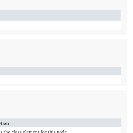
tion
s the class element for this node.