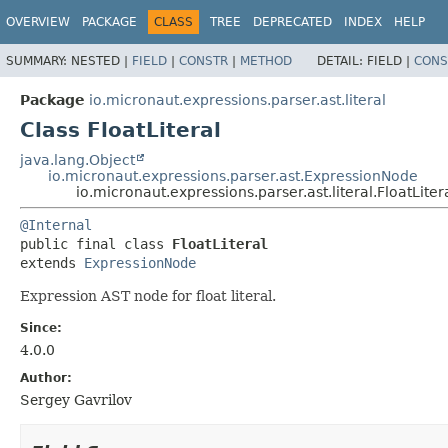
OVERVIEW
PACKAGE
CLASS
TREE
DEPRECATED
INDEX
HELP
SUMMARY:
NESTED |
FIELD
|
CONSTR
|
METHOD
DETAIL:
FIELD |
CONS
Package
io.micronaut.expressions.parser.ast.literal
Class FloatLiteral
java.lang.Object
io.micronaut.expressions.parser.ast.ExpressionNode
io.micronaut.expressions.parser.ast.literal.FloatLiter
@Internal
public final class 
FloatLiteral
extends 
ExpressionNode
Expression AST node for float literal.
Since:
4.0.0
Author:
Sergey Gavrilov