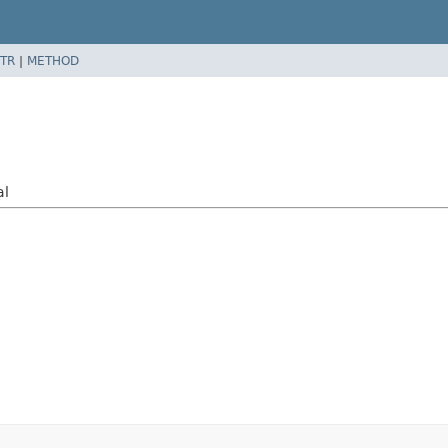
TR
|
METHOD
al