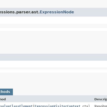
essions.parser.ast.
ExpressionNode
thods
hod
Descrip
esolveClassElement
(
ExpressionVisitorContext
ctx)
Resolve