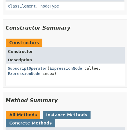
classElement
,
nodeType
Constructor Summary
Constructors
Constructor
Description
SubscriptOperator
(
ExpressionNode
callee,
ExpressionNode
index)
Method Summary
All Methods
Instance Methods
Concrete Methods