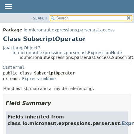
SEARCH
OVERVIEW
SUMMARY:
NESTED
PACKAGE
Package
io.micronaut.expressions.parser.ast.access
FIELD
CLASS
Class SubscriptOperator
CONSTR
TREE
java.lang.Object
METHOD
io.micronaut.expressions.parser.ast.ExpressionNode
DEPRECATED
io.micronaut.expressions.parser.ast.access.Subscript
INDEX
DETAIL:
@Internal
HELP
FIELD
public class 
SubscriptOperator
CONSTR
extends 
ExpressionNode
METHOD
Handles list, map and array de-referencing.
Field Summary
Fields inherited from
class io.micronaut.expressions.parser.ast.
Exp