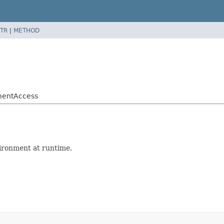
TR
|
METHOD
nmentAccess
ironment at runtime.