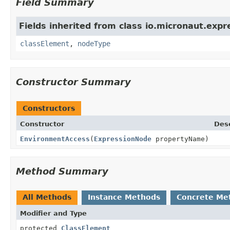
Field Summary
Fields inherited from class io.micronaut.expr
classElement
,
nodeType
Constructor Summary
Constructors
Constructor
Desc
EnvironmentAccess
(
ExpressionNode
propertyName)
Method Summary
All Methods
Instance Methods
Concrete Me
Modifier and Type
protected
ClassElement