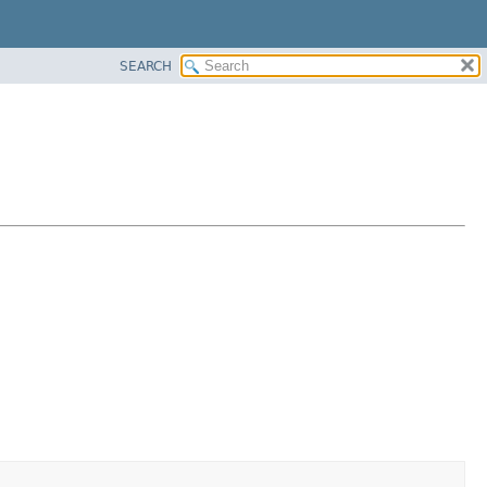
SEARCH