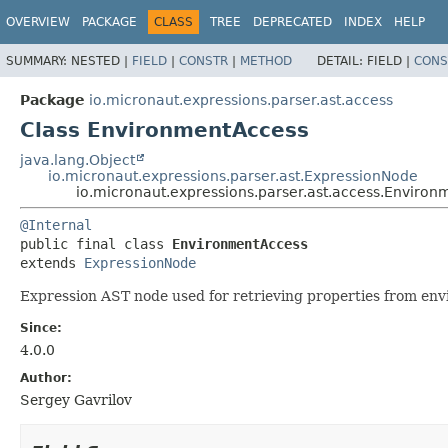
OVERVIEW
PACKAGE
CLASS
TREE
DEPRECATED
INDEX
HELP
SUMMARY:
NESTED |
FIELD
|
CONSTR
|
METHOD
DETAIL:
FIELD |
CONS
Package
io.micronaut.expressions.parser.ast.access
Class EnvironmentAccess
java.lang.Object
io.micronaut.expressions.parser.ast.ExpressionNode
io.micronaut.expressions.parser.ast.access.Enviro
@Internal
public final class 
EnvironmentAccess
extends 
ExpressionNode
Expression AST node used for retrieving properties from env
Since:
4.0.0
Author:
Sergey Gavrilov