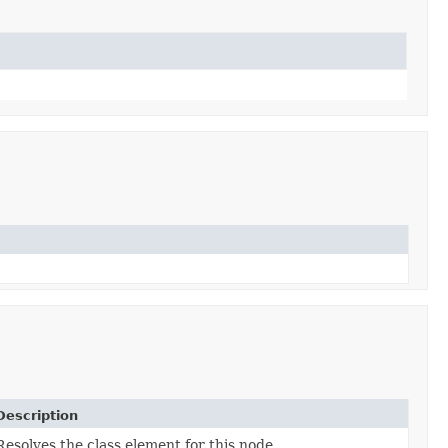
Description
Resolves the class element for this node.