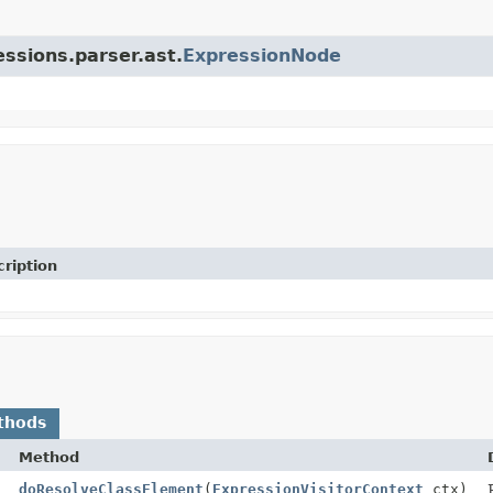
essions.parser.ast.
ExpressionNode
ription
thods
Method
doResolveClassElement
(
ExpressionVisitorContext
ctx)