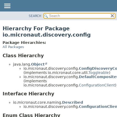
SEARCH
OVERVIEW
PACKAGE
Hierarchy For Package
CLASS
io.micronaut.discovery.config
TREE
Package Hierarchies:
DEPRECATED
All Packages
INDEX
Class Hierarchy
HELP
java.lang.
Object
io.micronaut.discovery.config.
ConfigDiscoveryCo
(implements io.micronaut.core.util.
Toggleable
)
io.micronaut.discovery.config.
DefaultCompositeC
(implements
io.micronaut.discovery.config.
ConfigurationClient
)
Interface Hierarchy
io.micronaut.core.naming.
Described
io.micronaut.discovery.config.
ConfigurationClie
Enum Class Hierarchy