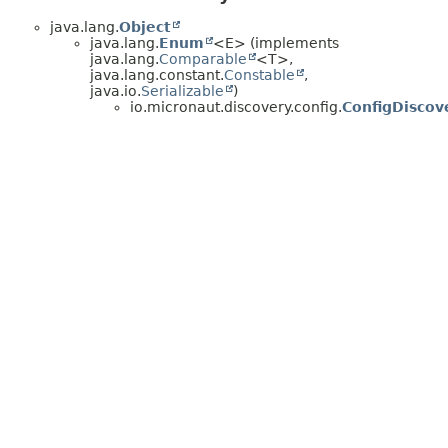
java.lang.
Object
java.lang.
Enum
<E> (implements
java.lang.
Comparable
<T>,
java.lang.constant.
Constable
,
java.io.
Serializable
)
io.micronaut.discovery.config.
ConfigDiscov