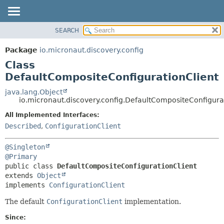
SEARCH
OVERVIEW
SUMMARY:
NESTED
PACKAGE
Package
io.micronaut.discovery.config
FIELD
CLASS
Class
CONSTR
TREE
DefaultCompositeConfigurationClient
METHOD
DEPRECATED
java.lang.Object
io.micronaut.discovery.config.DefaultCompositeConfigura
INDEX
DETAIL:
All Implemented Interfaces:
HELP
FIELD
Described
,
ConfigurationClient
CONSTR
METHOD
@Singleton
@Primary
public class 
DefaultCompositeConfigurationClient
extends 
Object
implements 
ConfigurationClient
The default
ConfigurationClient
implementation.
Since: