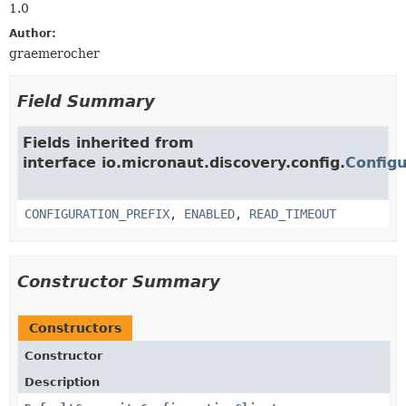
1.0
Author:
graemerocher
Field Summary
Fields inherited from
interface io.micronaut.discovery.config.
Configu
CONFIGURATION_PREFIX
,
ENABLED
,
READ_TIMEOUT
Constructor Summary
Constructors
Constructor
Description