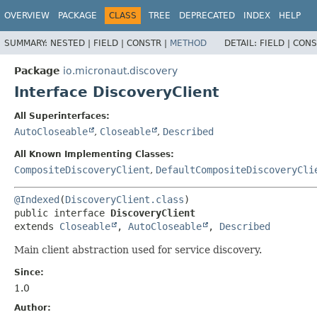
OVERVIEW
PACKAGE
CLASS
TREE
DEPRECATED
INDEX
HELP
SUMMARY:
NESTED |
FIELD |
CONSTR |
METHOD
DETAIL:
FIELD |
CONS
Package
io.micronaut.discovery
Interface DiscoveryClient
All Superinterfaces:
AutoCloseable
,
Closeable
,
Described
All Known Implementing Classes:
CompositeDiscoveryClient
,
DefaultCompositeDiscoveryCli
@Indexed
(
DiscoveryClient.class
public interface 
DiscoveryClient
extends 
Closeable
, 
AutoCloseable
, 
Described
Main client abstraction used for service discovery.
Since:
1.0
Author: