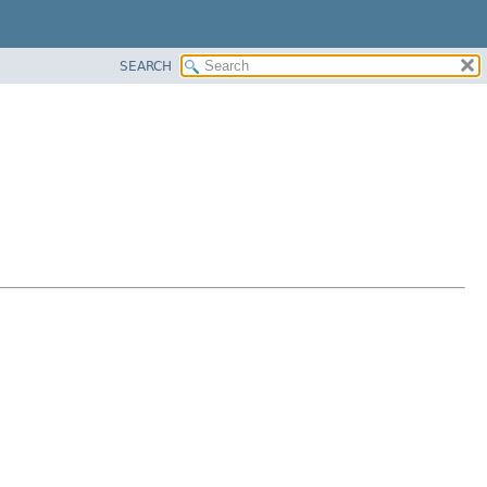
SEARCH