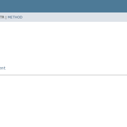
TR |
METHOD
ent