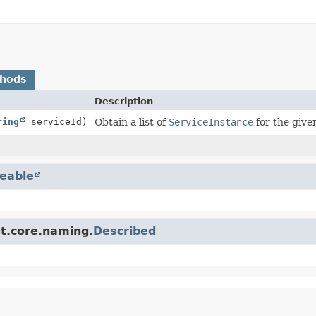
thods
Description
ring
serviceId)
Obtain a list of
ServiceInstance
for the given
eable
ut.core.naming.
Described