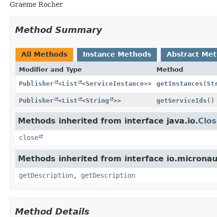
Graeme Rocher
Method Summary
All Methods
Instance Methods
Abstract Me
Modifier and Type
Method
Publisher
<
List
<
ServiceInstance
>>
getInstances
(
St
Publisher
<
List
<
String
>>
getServiceIds
()
Methods inherited from interface java.io.
Clos
close
Methods inherited from interface io.microna
getDescription
,
getDescription
Method Details