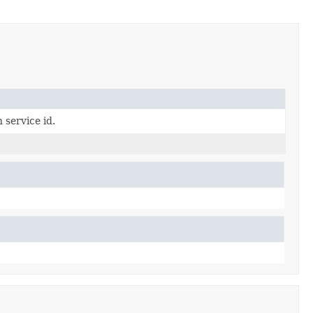
 service id.