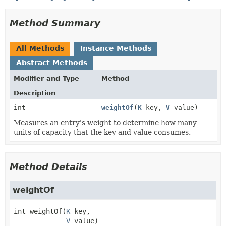
Method Summary
All Methods
Instance Methods
Abstract Methods
Modifier and Type
Method
Description
int
weightOf
(
K
key,
V
value)
Measures an entry's weight to determine how many
units of capacity that the key and value consumes.
Method Details
weightOf
int
weightOf
(
K
 key,

V
 value)