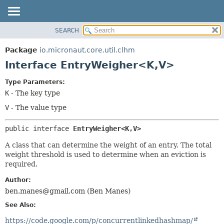
SEARCH
OVERVIEW
SUMMARY:
NESTED
PACKAGE
Package
io.micronaut.core.util.clhm
FIELD
CLASS
Interface EntryWeigher<K,
V>
CONSTR
TREE
Type Parameters:
METHOD
DEPRECATED
K
- The key type
INDEX
DETAIL:
V
- The value type
HELP
FIELD
public interface 
EntryWeigher<K,
V>
CONSTR
METHOD
A class that can determine the weight of an entry. The total
weight threshold is used to determine when an eviction is
required.
Author:
ben.manes@gmail.com (Ben Manes)
See Also:
https://code.google.com/p/concurrentlinkedhashmap/