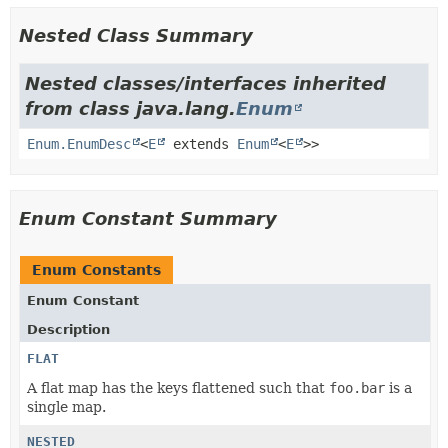
Nested Class Summary
Nested classes/interfaces inherited
from class java.lang.
Enum
Enum.EnumDesc
<
E
extends
Enum
<
E
>>
Enum Constant Summary
Enum Constants
Enum Constant
Description
FLAT
A flat map has the keys flattened such that
foo.bar
is a
single map.
NESTED