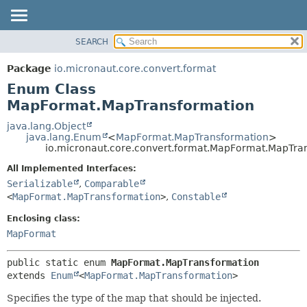
SEARCH
OVERVIEW
SUMMARY:
NESTED
PACKAGE
Package
io.micronaut.core.convert.format
ENUM CONSTANTS
CLASS
Enum Class
FIELD
TREE
MapFormat.MapTransformation
METHOD
DEPRECATED
java.lang.Object
java.lang.Enum
<
MapFormat.MapTransformation
>
INDEX
DETAIL:
io.micronaut.core.convert.format.MapFormat.MapTra
HELP
ENUM CONSTANTS
All Implemented Interfaces:
FIELD
Serializable
,
Comparable
<
MapFormat.MapTransformation
>
,
Constable
METHOD
Enclosing class:
MapFormat
public static enum 
MapFormat.MapTransformation
extends 
Enum
<
MapFormat.MapTransformation
>
Specifies the type of the map that should be injected.