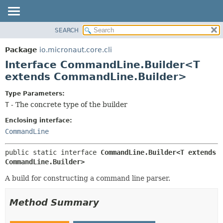
SEARCH
OVERVIEW
SUMMARY:
NESTED
PACKAGE
Package
io.micronaut.core.cli
FIELD
CLASS
Interface CommandLine.Builder<T
CONSTR
TREE
extends CommandLine.Builder>
METHOD
DEPRECATED
Type Parameters:
INDEX
DETAIL:
T
- The concrete type of the builder
HELP
FIELD
Enclosing interface:
CONSTR
CommandLine
METHOD
public static interface 
CommandLine.Builder<T extends 
CommandLine.Builder>
A build for constructing a command line parser.
Method Summary