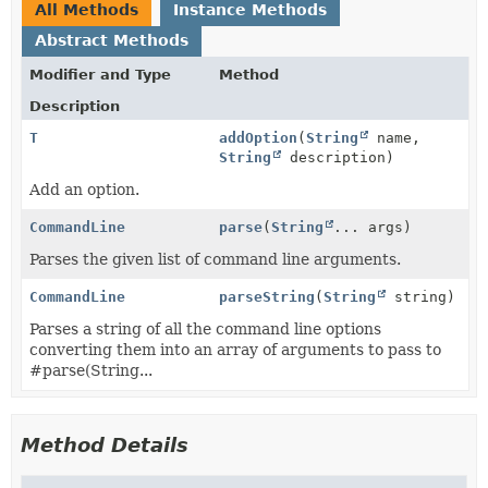
All Methods
Instance Methods
Abstract Methods
Modifier and Type
Method
Description
T
addOption
(
String
name,
String
description)
Add an option.
CommandLine
parse
(
String
... args)
Parses the given list of command line arguments.
CommandLine
parseString
(
String
string)
Parses a string of all the command line options
converting them into an array of arguments to pass to
#parse(String...
Method Details