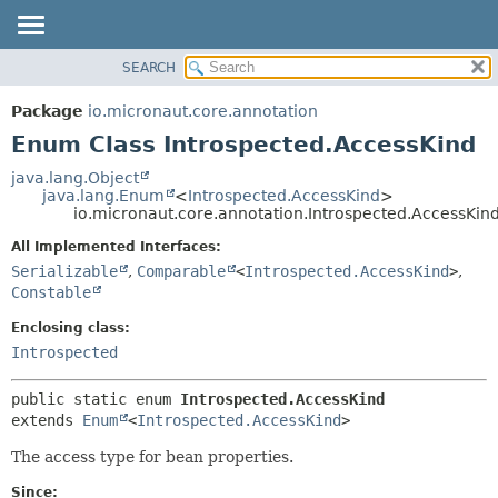
SEARCH
OVERVIEW
SUMMARY:
NESTED
PACKAGE
Package
io.micronaut.core.annotation
ENUM CONSTANTS
CLASS
Enum Class Introspected.AccessKind
FIELD
TREE
java.lang.Object
METHOD
java.lang.Enum
<
Introspected.AccessKind
>
DEPRECATED
io.micronaut.core.annotation.Introspected.AccessKin
INDEX
DETAIL:
All Implemented Interfaces:
HELP
ENUM CONSTANTS
Serializable
,
Comparable
<
Introspected.AccessKind
>
,
FIELD
Constable
METHOD
Enclosing class:
Introspected
public static enum 
Introspected.AccessKind
extends 
Enum
<
Introspected.AccessKind
>
The access type for bean properties.
Since: