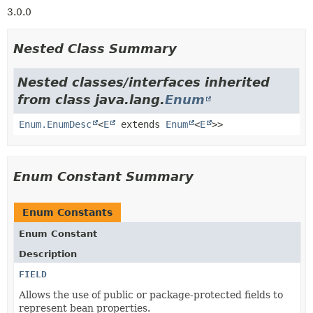
3.0.0
Nested Class Summary
Nested classes/interfaces inherited
from class java.lang.
Enum
Enum.EnumDesc
<
E
extends
Enum
<
E
>>
Enum Constant Summary
Enum Constants
Enum Constant
Description
FIELD
Allows the use of public or package-protected fields to
represent bean properties.