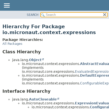
SEARCH
OVERVIEW
PACKAGE
Hierarchy For Package
CLASS
io.micronaut.context.expressions
TREE
Package Hierarchies:
DEPRECATED
All Packages
INDEX
Class Hierarchy
HELP
java.lang.
Object
io.micronaut.context.expressions.
AbstractEvalu
(implements
io.micronaut.core.expressions.
EvaluatedExpressi
io.micronaut.context.expressions.
DefaultExpres
(implements
io.micronaut.context.expressions.
ConfigurableExp
Interface Hierarchy
java.lang.
AutoCloseable
io.micronaut.core.expressions.
ExpressionEvalua
io.micronaut.context.expressions.
Configura