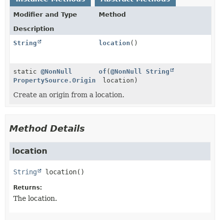
Modifier and Type
Method
Description
String
location
()
static
@NonNull
of
(
@NonNull
String
PropertySource.Origin
location)
Create an origin from a location.
Method Details
location
String
location
()
Returns:
The location.