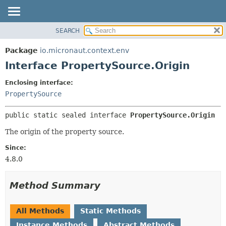
SEARCH
OVERVIEW
SUMMARY:
NESTED
PACKAGE
Package
io.micronaut.context.env
FIELD
CLASS
Interface PropertySource.Origin
CONSTR
TREE
Enclosing interface:
METHOD
DEPRECATED
PropertySource
INDEX
DETAIL:
public static sealed interface 
PropertySource.Origin
HELP
FIELD
CONSTR
The origin of the property source.
METHOD
Since:
4.8.0
Method Summary
All Methods
Static Methods
Instance Methods
Abstract Methods