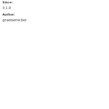
Since:
3.1.0
Author:
graemerocher