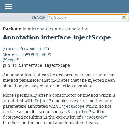
SEARCH
OVERVIEW
SUMMARY:
FIELD
PACKAGE
Package
io.micronaut.context.annotation
REQUIRED
CLASS
Annotation Interface InjectScope
OPTIONAL
TREE
@Target
(
PARAMETER
DEPRECATED
DETAIL:
@Retention
(
RUNTIME
INDEX
FIELD
@Scope
public @interface 
InjectScope
HELP
ELEMENT
An annotation that can be declared on a constructor or
method parameter that indicates that the injected bean
should be destroyed after injection completes.
More specifically after a constructor or method which is
annotated with
Inject
completes execution then any
parameters annotated with
InjectScope
which do not
declare a specific scope such as
Singleton
will be
destroyed resulting in the execution of
PreDestroy
handlers on the bean and any dependent beans.