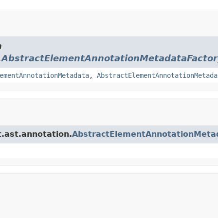
m
.
AbstractElementAnnotationMetadataFactor
ementAnnotationMetadata
,
AbstractElementAnnotationMetada
t.ast.annotation.
AbstractElementAnnotationMeta