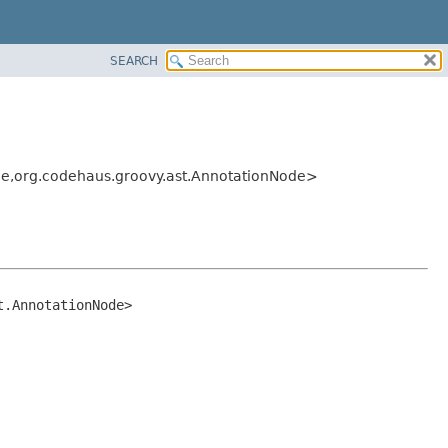
SEARCH
e,
org.codehaus.groovy.ast.AnnotationNode>
t.AnnotationNode>