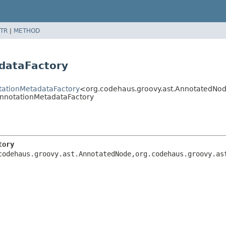
TR
|
METHOD
dataFactory
otationMetadataFactory
<org.codehaus.groovy.ast.AnnotatedNod
AnnotationMetadataFactory
tory
codehaus.groovy.ast.AnnotatedNode,
org.codehaus.groovy.as