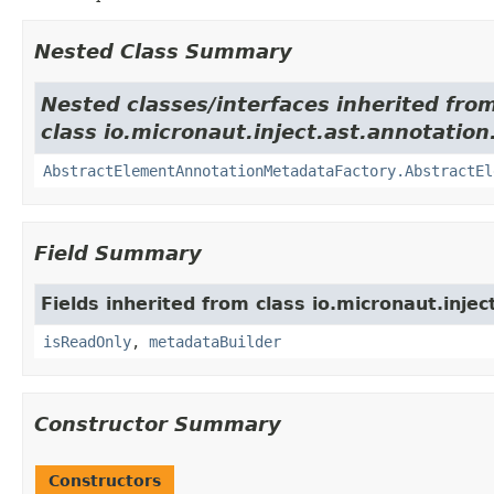
Nested Class Summary
Nested classes/interfaces inherited fro
class io.micronaut.inject.ast.annotation
AbstractElementAnnotationMetadataFactory.AbstractEl
Field Summary
Fields inherited from class io.micronaut.injec
isReadOnly
,
metadataBuilder
Constructor Summary
Constructors