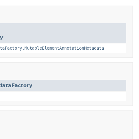
y
taFactory.MutableElementAnnotationMetadata
dataFactory