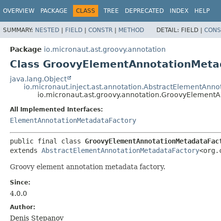
OVERVIEW
PACKAGE
CLASS
TREE
DEPRECATED
INDEX
HELP
SUMMARY:
NESTED
|
FIELD
|
CONSTR
|
METHOD
DETAIL:
FIELD |
CONS
Package
io.micronaut.ast.groovy.annotation
Class GroovyElementAnnotationMeta
java.lang.Object
io.micronaut.inject.ast.annotation.AbstractElementAnn
io.micronaut.ast.groovy.annotation.GroovyElement
All Implemented Interfaces:
ElementAnnotationMetadataFactory
public final class 
GroovyElementAnnotationMetadataFac
extends 
AbstractElementAnnotationMetadataFactory
<org.
Groovy element annotation metadata factory.
Since:
4.0.0
Author:
Denis Stepanov