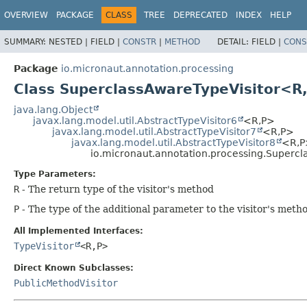
OVERVIEW
PACKAGE
CLASS
TREE
DEPRECATED
INDEX
HELP
SUMMARY:
NESTED |
FIELD |
CONSTR
|
METHOD
DETAIL:
FIELD |
CONS
Package
io.micronaut.annotation.processing
Class SuperclassAwareTypeVisitor<R
java.lang.Object
javax.lang.model.util.AbstractTypeVisitor6
<R,
P>
javax.lang.model.util.AbstractTypeVisitor7
<R,
P>
javax.lang.model.util.AbstractTypeVisitor8
<R,
P
io.micronaut.annotation.processing.Supercl
Type Parameters:
R
- The return type of the visitor's method
P
- The type of the additional parameter to the visitor's meth
All Implemented Interfaces:
TypeVisitor
<R,
P>
Direct Known Subclasses:
PublicMethodVisitor