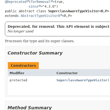
@Deprecated
(
forRemoval
=true,

since
public abstract class 
SuperclassAwareTypeVisitor<R,
P>
extends 
AbstractTypeVisitor8
<R,
P>
Deprecated, for removal: This API element is subject 
No longer used
Processes the type and its super classes.
Constructor Summary
Constructors
Modifier
Constructor
protected
SuperclassAwareTypeVisitor
(
Method Summary