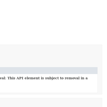
al: This API element is subject to removal in a