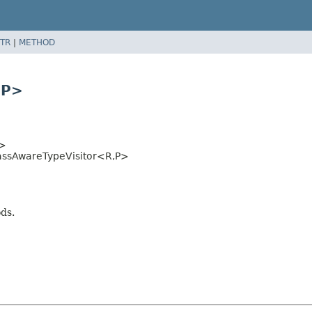
TR
|
METHOD
,
P>
>
assAwareTypeVisitor<R,
P>
ods.