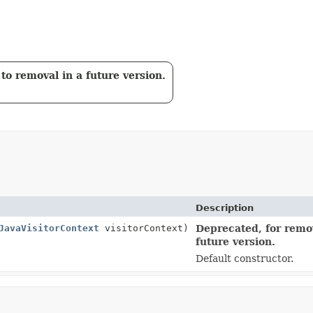
to removal in a future version.
Description
JavaVisitorContext
visitorContext)
Deprecated, for remov
future version.
Default constructor.