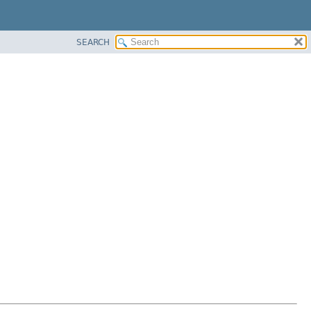
SEARCH