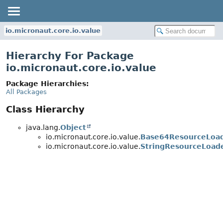
io.micronaut.core.io.value
Hierarchy For Package
io.micronaut.core.io.value
Package Hierarchies:
All Packages
Class Hierarchy
java.lang.
Object
io.micronaut.core.io.value.
Base64ResourceLoa
io.micronaut.core.io.value.
StringResourceLoad