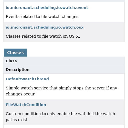
io.micronaut.scheduling.io.watch.event
Events related to file watch changes.
io.micronaut.scheduling.io.watch.osx
Classes related to file watch on OS X.
Classes
Class
Description
DefaultWatchThread
Simple watch service that simply stops the server if any
changes occur.
FileWatchCondition
Custom condition to only enable file watch if the watch
paths exist.