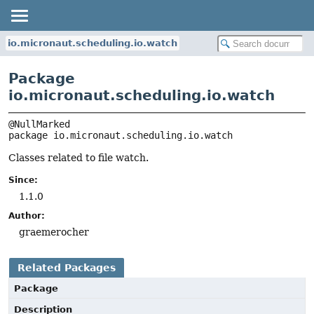
io.micronaut.scheduling.io.watch
Package
io.micronaut.scheduling.io.watch
package 
io.micronaut.scheduling.io.watch
Classes related to file watch.
Since:
1.1.0
Author:
graemerocher
Related Packages
Package
Description