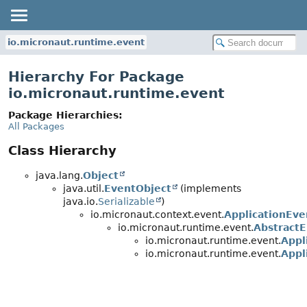
io.micronaut.runtime.event
Hierarchy For Package
io.micronaut.runtime.event
Package Hierarchies:
All Packages
Class Hierarchy
java.lang.
Object
java.util.
EventObject
(implements
java.io.
Serializable
)
io.micronaut.context.event.
ApplicationEve
io.micronaut.runtime.event.
Abstract
io.micronaut.runtime.event.
Appl
io.micronaut.runtime.event.
Appl