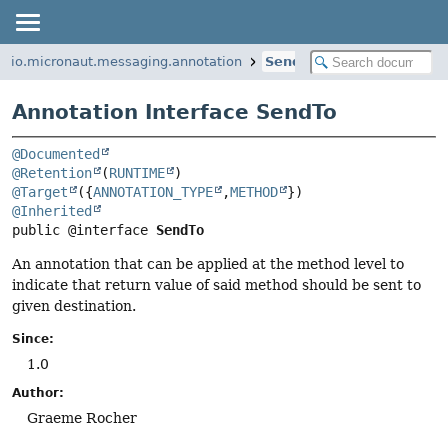
io.micronaut.messaging.annotation
SendTo
Annotation Interface SendTo
@Documented
@Retention
(
RUNTIME
@Target
({
ANNOTATION_TYPE
,
METHOD
@Inherited
public @interface 
SendTo
An annotation that can be applied at the method level to
indicate that return value of said method should be sent to
given destination.
Since:
1.0
Author:
Graeme Rocher