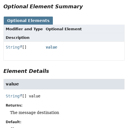
Optional Element Summary
Optional Elements
Modifier and Type
Optional Element
Description
String
[]
value
Element Details
value
String
[]
value
Returns:
The message destination
Default: