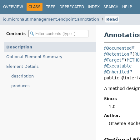
OVERVIEW
CLASS
TREE
DEPRECATED
INDEX
SEARCH
HELP
io.micronaut.management.endpoint.annotation
Read
Annotatio
Contents
Description
@Documented
@Retention
(
RU
Optional Element Summary
@Target
(
METHO
@Executable
Element Details
@Inherited
description
public @interf
produces
A method design
Since:
1.0
Author:
Graeme Roch
Optional 