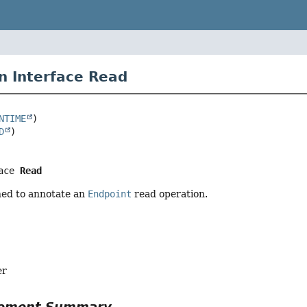
n Interface Read
NTIME
D
ace 
Read
ed to annotate an
Endpoint
read operation.
er
Element Summary