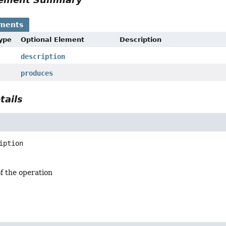
ements
Type
Optional Element
Description
description
produces
tails
iption
f the operation