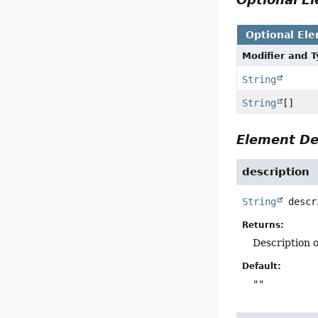
Optional El
Modifier and 
String
String
[]
Element De
description
String
descr
Returns:
Description o
Default:
""