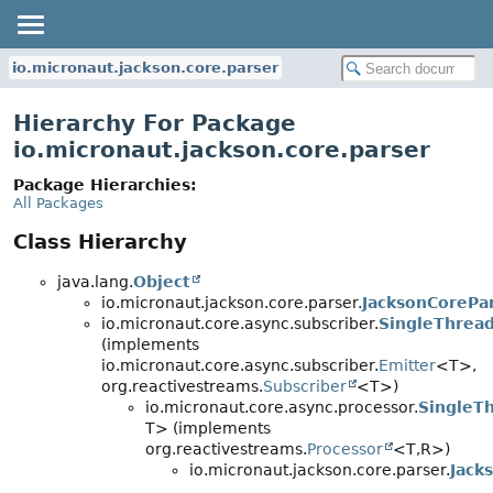
io.micronaut.jackson.core.parser
Hierarchy For Package
io.micronaut.jackson.core.parser
Package Hierarchies:
All Packages
Class Hierarchy
java.lang.
Object
io.micronaut.jackson.core.parser.
JacksonCorePa
io.micronaut.core.async.subscriber.
SingleThread
(implements
io.micronaut.core.async.subscriber.
Emitter
<T>,
org.reactivestreams.
Subscriber
<T>)
io.micronaut.core.async.processor.
SingleT
T> (implements
org.reactivestreams.
Processor
<T,
R>)
io.micronaut.jackson.core.parser.
Jack