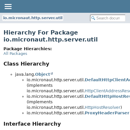
io.micronaut.http.server.util
Hierarchy For Package
io.micronaut.http.server.util
Package Hierarchies:
All Packages
Class Hierarchy
java.lang.
Object
io.micronaut.http.server.util.
DefaultHttpClientA
(implements
io.micronaut.http.server.util.
HttpClientAddressRes
io.micronaut.http.server.util.
DefaultHttpHostRe
(implements
io.micronaut.http.server.util.
HttpHostResolver
)
io.micronaut.http.server.util.
ProxyHeaderParser
Interface Hierarchy