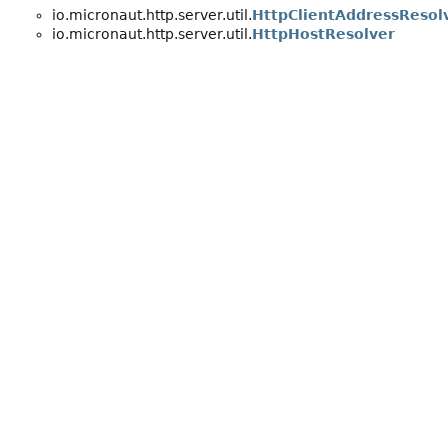
io.micronaut.http.server.util.
HttpClientAddressResol
io.micronaut.http.server.util.
HttpHostResolver