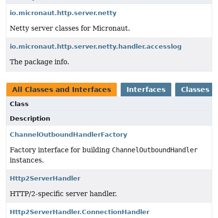
io.micronaut.http.server.netty
Netty server classes for Micronaut.
io.micronaut.http.server.netty.handler.accesslog
The package info.
All Classes and Interfaces
Interfaces
Classes
Class
Description
ChannelOutboundHandlerFactory
Factory interface for building
ChannelOutboundHandler
instances.
Http2ServerHandler
HTTP/2-specific server handler.
Http2ServerHandler.ConnectionHandler