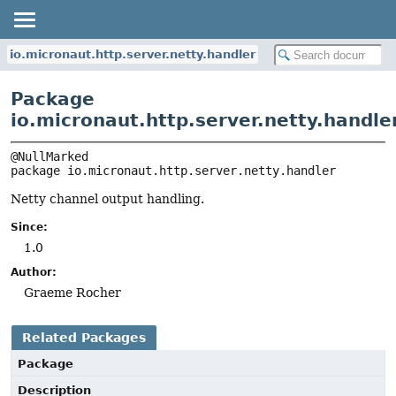
io.micronaut.http.server.netty.handler
Package
io.micronaut.http.server.netty.handle
package 
io.micronaut.http.server.netty.handler
Netty channel output handling.
Since:
1.0
Author:
Graeme Rocher
Related Packages
Package
Description