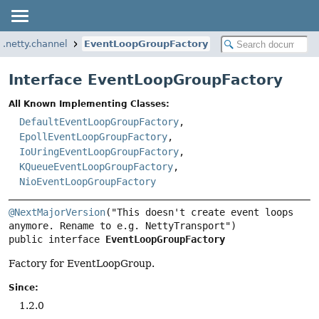
p.netty.channel
EventLoopGroupFactory
Interface EventLoopGroupFactory
All Known Implementing Classes:
DefaultEventLoopGroupFactory
,
EpollEventLoopGroupFactory
,
IoUringEventLoopGroupFactory
,
KQueueEventLoopGroupFactory
,
NioEventLoopGroupFactory
@NextMajorVersion
("This doesn't create event loops 
public interface 
EventLoopGroupFactory
Factory for EventLoopGroup.
Since:
1.2.0