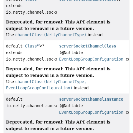
extends
io.netty.channel.socket.ServerSocketChannel>
Deprecated, for removal: This API element is
subject to removal in a future version.
Use
channelClass(NettyChannelType)
instead
default
Class
<?
serverSocketChannelClass
extends
(@Nullable
io.netty.channel.socket.ServerSocketChannel>
EventLoopGroupConfiguration
con
Deprecated, for removal: This API element is
subject to removal in a future version.
Use
channelClass(NettyChannelType,
EventLoopGroupConfiguration)
instead
default
serverSocketChannelInstance
io.netty.channel.socket.ServerSocketChannel
(@Nullable
EventLoopGroupConfiguration
con
Deprecated, for removal: This API element is
subject to removal in a future version.