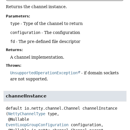
Returns the channel instance.
Parameters:
type
- Type of the channel to return
configuration
- The configuration
fd
- The pre-defined file descriptor
Returns:
A channel implementation.
Throws:
UnsupportedOperationException
- if domain sockets
are not supported.
channelInstance
default
io.netty.channel.Channel
channelInstance
(
NettyChannelType
 type,

 @Nullable 
EventLoopGroupConfiguration
 configuration,
