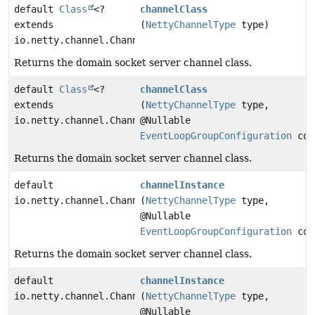
default
Class
<?
channelClass
extends
(
NettyChannelType
type)
io.netty.channel.Channel>
Returns the domain socket server channel class.
default
Class
<?
channelClass
extends
(
NettyChannelType
type,
io.netty.channel.Channel>
@Nullable
EventLoopGroupConfiguration
con
Returns the domain socket server channel class.
default
channelInstance
io.netty.channel.Channel
(
NettyChannelType
type,
@Nullable
EventLoopGroupConfiguration
con
Returns the domain socket server channel class.
default
channelInstance
io.netty.channel.Channel
(
NettyChannelType
type,
@Nullable