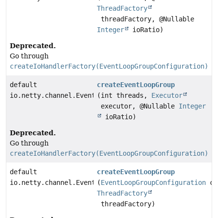
ThreadFactory
threadFactory, @Nullable
Integer
ioRatio)
Deprecated.
Go through
createIoHandlerFactory(EventLoopGroupConfiguration)
default
createEventLoopGroup
io.netty.channel.EventLoopGroup
(int threads,
Executor
executor, @Nullable
Integer
ioRatio)
Deprecated.
Go through
createIoHandlerFactory(EventLoopGroupConfiguration)
default
createEventLoopGroup
io.netty.channel.EventLoopGroup
(
EventLoopGroupConfiguration
co
ThreadFactory
threadFactory)