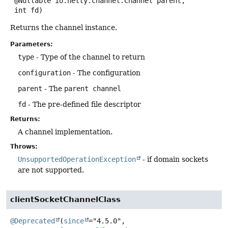
 @Nullable io.netty.channel.Channel parent,

 int fd)
Returns the channel instance.
Parameters:
type
- Type of the channel to return
configuration
- The configuration
parent
- The
parent channel
fd
- The pre-defined file descriptor
Returns:
A channel implementation.
Throws:
UnsupportedOperationException
- if domain sockets
are not supported.
clientSocketChannelClass
@Deprecated
(
since
="4.5.0",
