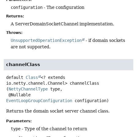
configuration
- The configuration
Returns:
A ServerDomainSocketChannel implementation.
Throws:
UnsupportedOperationException
- if domain sockets
are not supported.
channelClass
default
Class
<? extends
io.netty.channel.Channel>
channelClass
(
NettyChannelType
 type,

 @Nullable 
EventLoopGroupConfiguration
 configuration)
Returns the domain socket server channel class.
Parameters:
type
- Type of the channel to return