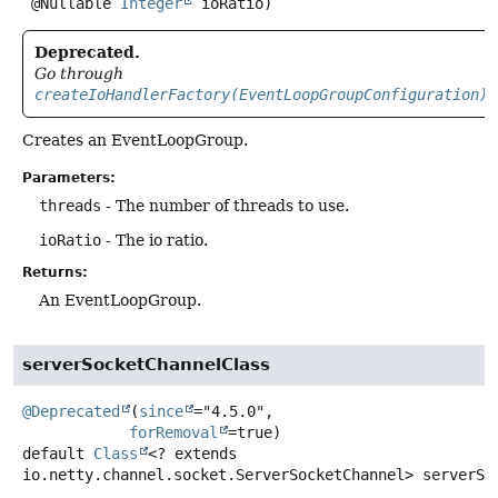
 @Nullable 
Integer
 ioRatio)
Deprecated.
Go through
createIoHandlerFactory(EventLoopGroupConfiguration)
Creates an EventLoopGroup.
Parameters:
threads
- The number of threads to use.
ioRatio
- The io ratio.
Returns:
An EventLoopGroup.
serverSocketChannelClass
@Deprecated
(
since
="4.5.0",

forRemoval
default
Class
<? extends
io.netty.channel.socket.ServerSocketChannel>
serverSo