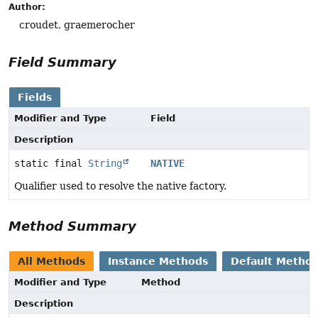
Author:
croudet, graemerocher
Field Summary
Fields
Modifier and Type
Field
Description
static final
String
NATIVE
Qualifier used to resolve the native factory.
Method Summary
All Methods
Instance Methods
Default Metho
Modifier and Type
Method
Description