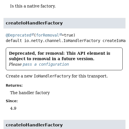
Is this a native factory.
createIoHandlerFactory
@Deprecated
(
forRemoval
default
io.netty.channel.IoHandlerFactory
createIoHan
Deprecated, for removal: This API element is
subject to removal in a future version.
Please
pass a configuration
Create a new
IoHandlerFactory
for this transport.
Returns:
The handler factory
Since:
4.9
createIoHandlerFactory