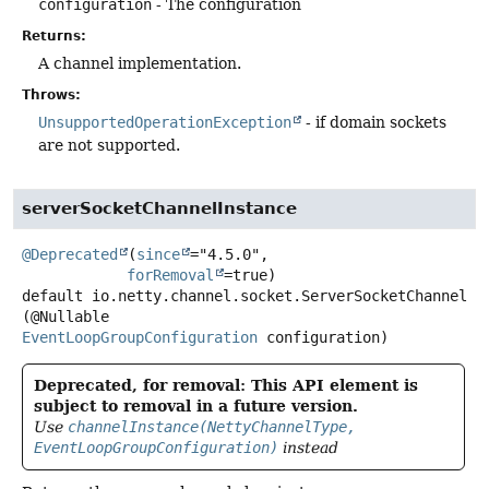
configuration
- The configuration
Returns:
A channel implementation.
Throws:
UnsupportedOperationException
- if domain sockets
are not supported.
serverSocketChannelInstance
@Deprecated
(
since
="4.5.0",

forRemoval
default
io.netty.channel.socket.ServerSocketChannel
s
(@Nullable 
EventLoopGroupConfiguration
 configuration)
Deprecated, for removal: This API element is
subject to removal in a future version.
Use
channelInstance(NettyChannelType,
EventLoopGroupConfiguration)
instead