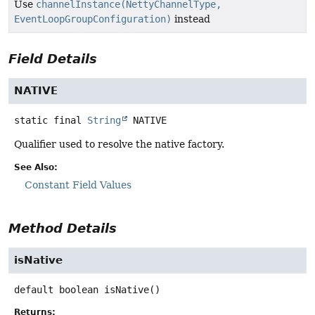
Use
channelInstance(NettyChannelType,
EventLoopGroupConfiguration)
instead
Field Details
NATIVE
static final
String
NATIVE
Qualifier used to resolve the native factory.
See Also:
Constant Field Values
Method Details
isNative
default
boolean
isNative
()
Returns: