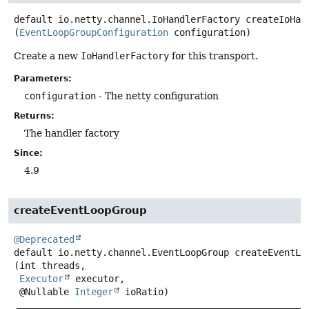
default
io.netty.channel.IoHandlerFactory
createIoHan
(
EventLoopGroupConfiguration
 configuration)
Create a new
IoHandlerFactory
for this transport.
Parameters:
configuration
- The netty configuration
Returns:
The handler factory
Since:
4.9
createEventLoopGroup
@Deprecated
default
io.netty.channel.EventLoopGroup
createEventLo
(int threads,

Executor
 executor,

 @Nullable 
Integer
 ioRatio)