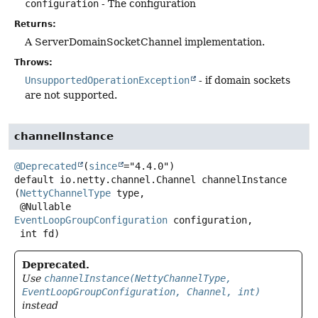
configuration
- The configuration
Returns:
A ServerDomainSocketChannel implementation.
Throws:
UnsupportedOperationException
- if domain sockets
are not supported.
channelInstance
@Deprecated
(
since
default
io.netty.channel.Channel
channelInstance
(
NettyChannelType
 type,

 @Nullable 
EventLoopGroupConfiguration
 configuration,

 int fd)
Deprecated.
Use
channelInstance(NettyChannelType,
EventLoopGroupConfiguration, Channel, int)
instead