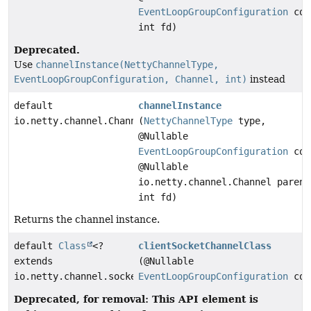
EventLoopGroupConfiguration
con
int fd)
Deprecated.
Use
channelInstance(NettyChannelType,
EventLoopGroupConfiguration, Channel, int)
instead
default
channelInstance
io.netty.channel.Channel
(
NettyChannelType
type,
@Nullable
EventLoopGroupConfiguration
con
@Nullable
io.netty.channel.Channel parent
int fd)
Returns the channel instance.
default
Class
<?
clientSocketChannelClass
extends
(@Nullable
io.netty.channel.socket.SocketChannel>
EventLoopGroupConfiguration
con
Deprecated, for removal: This API element is