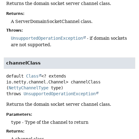
Returns the domain socket server channel class.
Returns:
A ServerDomainSocketChannel class.
Throws:
UnsupportedOperationException
- if domain sockets
are not supported.
channelClass
default
Class
<? extends
io.netty.channel.Channel>
channelClass
(
NettyChannelType
 type)
throws
UnsupportedOperationException
Returns the domain socket server channel class.
Parameters:
type
- Type of the channel to return
Returns:
A channel class.