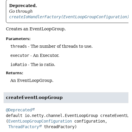
Deprecated.
Go through
createIoHandlerFactory(EventLoopGroupConfiguration)
Creates an EventLoopGroup.
Parameters:
threads
- The number of threads to use.
executor
- An Executor.
ioRatio
- The io ratio.
Returns:
An EventLoopGroup.
createEventLoopGroup
@Deprecated
default
io.netty.channel.EventLoopGroup
createEventLo
(
EventLoopGroupConfiguration
 configuration,

ThreadFactory
 threadFactory)