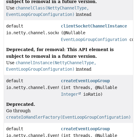
subject to removal in a future version.
Use
channelClass(NettyChannelType,
EventLoopGroupConfiguration)
instead
default
clientSocketChannelInstance
io.netty.channel.socket.SocketChannel
(@Nullable
EventLoopGroupConfiguration
con
Deprecated, for removal: This API element is
subject to removal in a future version.
Use
channelInstance(NettyChannelType,
EventLoopGroupConfiguration)
instead
default
createEventLoopGroup
io.netty.channel.EventLoopGroup
(int threads, @Nullable
Integer
ioRatio)
Deprecated.
Go through
createIoHandlerFactory(EventLoopGroupConfiguration)
default
createEventLoopGroup
io.netty.channel.EventLoopGroup
(int threads, @Nullable