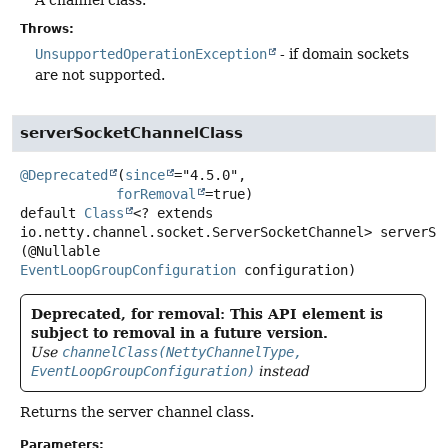
Throws:
UnsupportedOperationException
- if domain sockets
are not supported.
serverSocketChannelClass
@Deprecated
(
since
="4.5.0",

forRemoval
default
Class
<? extends
io.netty.channel.socket.ServerSocketChannel>
serverSo
(@Nullable 
EventLoopGroupConfiguration
 configuration)
Deprecated, for removal: This API element is
subject to removal in a future version.
Use
channelClass(NettyChannelType,
EventLoopGroupConfiguration)
instead
Returns the server channel class.
Parameters: