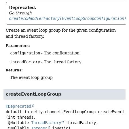
Deprecated.
Go through
createIoHandlerFactory(EventLoopGroupConfiguration)
Create an event loop group for the given configuration
and thread factory.
Parameters:
configuration
- The configuration
threadFactory
- The thread factory
Returns:
The event loop group
createEventLoopGroup
@Deprecated
default
io.netty.channel.EventLoopGroup
createEventLo
(int threads,

 @Nullable 
ThreadFactory
 threadFactory,

 @Nullable 
Integer
 ioRatio)