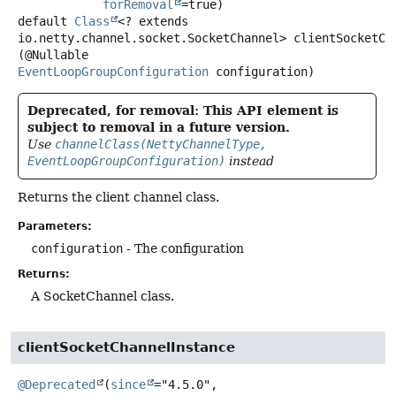
forRemoval
default
Class
<? extends
io.netty.channel.socket.SocketChannel>
clientSocketCh
(@Nullable 
EventLoopGroupConfiguration
 configuration)
Deprecated, for removal: This API element is
subject to removal in a future version.
Use
channelClass(NettyChannelType,
EventLoopGroupConfiguration)
instead
Returns the client channel class.
Parameters:
configuration
- The configuration
Returns:
A SocketChannel class.
clientSocketChannelInstance
@Deprecated
(
since
="4.5.0",
