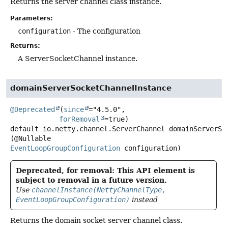
Returns the server channel class instance.
Parameters:
configuration
- The configuration
Returns:
A ServerSocketChannel instance.
domainServerSocketChannelInstance
@Deprecated
(
since
="4.5.0",

forRemoval
default
io.netty.channel.ServerChannel
domainServerSo
(@Nullable 
EventLoopGroupConfiguration
 configuration)
Deprecated, for removal: This API element is
subject to removal in a future version.
Use
channelInstance(NettyChannelType,
EventLoopGroupConfiguration)
instead
Returns the domain socket server channel class.