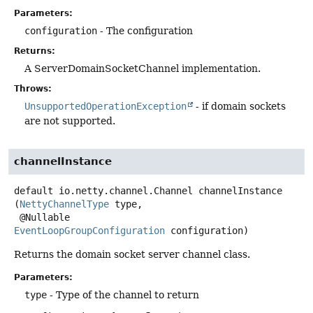
Parameters:
configuration
- The configuration
Returns:
A ServerDomainSocketChannel implementation.
Throws:
UnsupportedOperationException
- if domain sockets
are not supported.
channelInstance
default
io.netty.channel.Channel
channelInstance
(
NettyChannelType
 type,

 @Nullable 
EventLoopGroupConfiguration
 configuration)
Returns the domain socket server channel class.
Parameters:
type
- Type of the channel to return