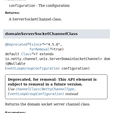
configuration
- The configuration
Returns:
A ServerSocketChannel class.
domainServerSocketChannelClass
@Deprecated
(
since
="4.5.0",

forRemoval
default
Class
<? extends
io.netty.channel.unix.ServerDomainSocketChannel>
doma
(@Nullable 
EventLoopGroupConfiguration
 configuration)
Deprecated, for removal: This API element is
subject to removal in a future version.
Use
channelClass(NettyChannelType,
EventLoopGroupConfiguration)
instead
Returns the domain socket server channel class.
Parameters: