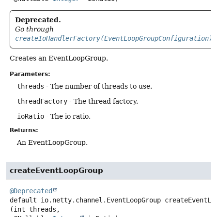
Deprecated.
Go through
createIoHandlerFactory(EventLoopGroupConfiguration)
Creates an EventLoopGroup.
Parameters:
threads
- The number of threads to use.
threadFactory
- The thread factory.
ioRatio
- The io ratio.
Returns:
An EventLoopGroup.
createEventLoopGroup
@Deprecated
default
io.netty.channel.EventLoopGroup
createEventLo
(int threads,
