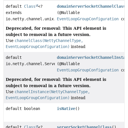
default
Class
<?
domainServerSocketChannelClass
extends
(@Nullable
io.netty.channel.unix.ServerDomainSocketChannel>
EventLoopGroupConfiguration
con
Deprecated, for removal: This API element is
subject to removal in a future version.
Use
channelClass(NettyChannelType,
EventLoopGroupConfiguration)
instead
default
domainServerSocketChannelInstan
io.netty.channel.ServerChannel
(@Nullable
EventLoopGroupConfiguration
con
Deprecated, for removal: This API element is
subject to removal in a future version.
Use
channelInstance(NettyChannelType,
EventLoopGroupConfiguration)
instead
default boolean
isNative
()
default
Class
<?
serverSocketChannelClass
()