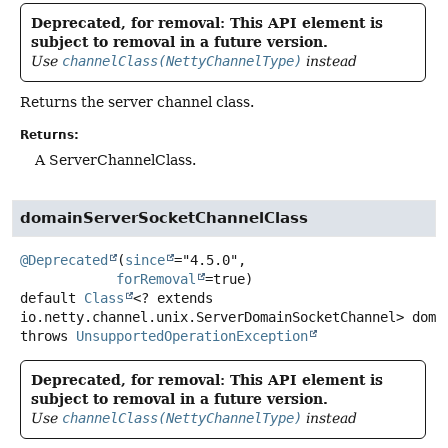
Deprecated, for removal: This API element is
subject to removal in a future version.
Use
channelClass(NettyChannelType)
instead
Returns the server channel class.
Returns:
A ServerChannelClass.
domainServerSocketChannelClass
@Deprecated
(
since
="4.5.0",

forRemoval
default
Class
<? extends
io.netty.channel.unix.ServerDomainSocketChannel>
doma
throws
UnsupportedOperationException
Deprecated, for removal: This API element is
subject to removal in a future version.
Use
channelClass(NettyChannelType)
instead