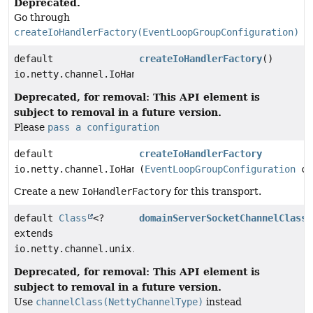
Deprecated.
Go through
createIoHandlerFactory(EventLoopGroupConfiguration)
default
createIoHandlerFactory
()
io.netty.channel.IoHandlerFactory
Deprecated, for removal: This API element is
subject to removal in a future version.
Please
pass a configuration
default
createIoHandlerFactory
io.netty.channel.IoHandlerFactory
(
EventLoopGroupConfiguration
co
Create a new
IoHandlerFactory
for this transport.
default
Class
<?
domainServerSocketChannelClass
(
extends
io.netty.channel.unix.ServerDomainSocketChannel>
Deprecated, for removal: This API element is
subject to removal in a future version.
Use
channelClass(NettyChannelType)
instead