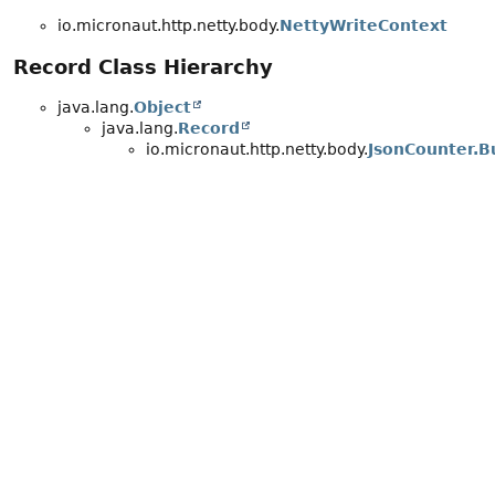
io.micronaut.http.netty.body.
NettyWriteContext
Record Class Hierarchy
java.lang.
Object
java.lang.
Record
io.micronaut.http.netty.body.
JsonCounter.B