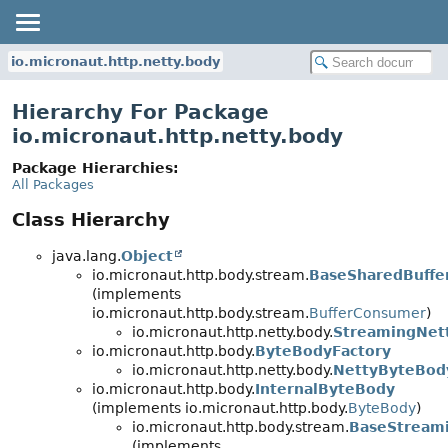
io.micronaut.http.netty.body
Hierarchy For Package
io.micronaut.http.netty.body
Package Hierarchies:
All Packages
Class Hierarchy
java.lang.
Object
io.micronaut.http.body.stream.
BaseSharedBuffe
(implements
io.micronaut.http.body.stream.
BufferConsumer
)
io.micronaut.http.netty.body.
StreamingNet
io.micronaut.http.body.
ByteBodyFactory
io.micronaut.http.netty.body.
NettyByteBod
io.micronaut.http.body.
InternalByteBody
(implements io.micronaut.http.body.
ByteBody
)
io.micronaut.http.body.stream.
BaseStream
(implements