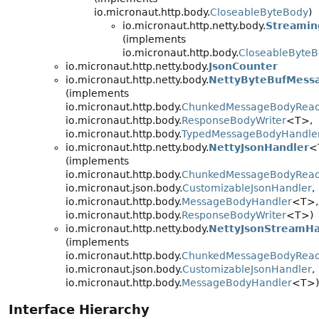
io.micronaut.http.body.
CloseableByteBody
)
io.micronaut.http.netty.body.
Streamin
(implements
io.micronaut.http.body.
CloseableByte
io.micronaut.http.netty.body.
JsonCounter
io.micronaut.http.netty.body.
NettyByteBufMess
(implements
io.micronaut.http.body.
ChunkedMessageBodyRea
io.micronaut.http.body.
ResponseBodyWriter
<T>,
io.micronaut.http.body.
TypedMessageBodyHandle
io.micronaut.http.netty.body.
NettyJsonHandler
<
(implements
io.micronaut.http.body.
ChunkedMessageBodyRea
io.micronaut.json.body.
CustomizableJsonHandler
,
io.micronaut.http.body.
MessageBodyHandler
<T>,
io.micronaut.http.body.
ResponseBodyWriter
<T>)
io.micronaut.http.netty.body.
NettyJsonStreamHa
(implements
io.micronaut.http.body.
ChunkedMessageBodyRea
io.micronaut.json.body.
CustomizableJsonHandler
,
io.micronaut.http.body.
MessageBodyHandler
<T>)
Interface Hierarchy