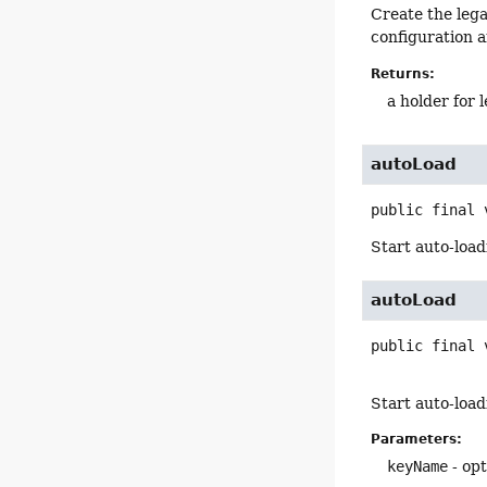
Create the leg
configuration a
Returns:
a holder for 
autoLoad
public final
Start auto-loa
autoLoad
public final
Start auto-load
Parameters:
keyName
- op