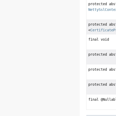
protected abs
NettySslConte
protected ab
<
CertificateP
final void
protected ab
protected abs
protected ab
final @Nulla