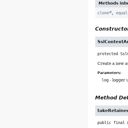
Methods inhe
clone
,
equal
Constructor
SslContextA
protected
Ssl
Create a new a
Parameters:
log
- logger u
Method Det
takeRetaine
public final