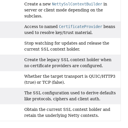
Create a new
NettySslContextBuilder
in
server or client mode depending on the
subclass.
Access to named
CertificateProvider
beans
used to resolve key/trust material.
Stop watching for updates and release the
current SSL context holder.
Create the legacy SSL context holder when
no certificate providers are configured.
Whether the target transport is QUIC/HTTP3
(true) or TCP (false).
The SSL configuration used to derive defaults
like protocols, ciphers and client auth.
Obtain the current SSL context holder and
retain the underlying Netty contexts.