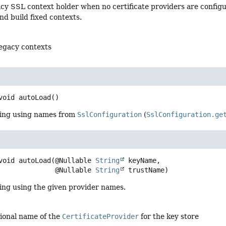
acy SSL context holder when no certificate providers are config
nd build fixed contexts.
legacy contexts
void
autoLoad
()
ding using names from
SslConfiguration
(
SslConfiguration.ge
void
autoLoad
(@Nullable 
String
 keyName,

 @Nullable 
String
 trustName)
ing using the given provider names.
tional name of the
CertificateProvider
for the key store