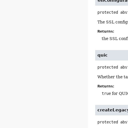
sslConfigura
protected abs
The SSL configu
Returns:
the SSL conf
quic
protected abs
Whether the ta
Returns:
true
for QUI
createLegac
protected abs