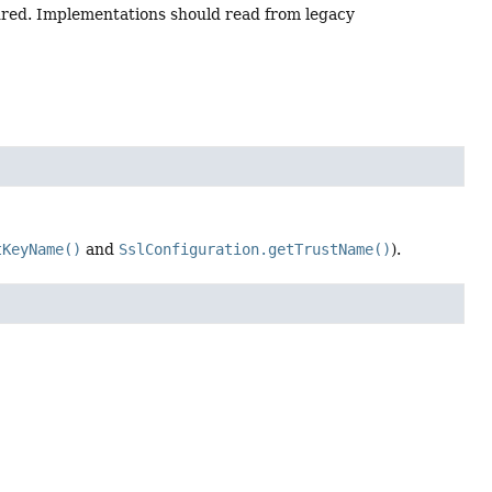
ured. Implementations should read from legacy
tKeyName()
and
SslConfiguration.getTrustName()
).