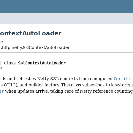
ContextAutoLoader
t
t.http.netty.SslContextAutoLoader
t class 
SslContextAutoLoader
oads and refreshes Netty SSL contexts from configured
Certific
s QUIC), and builder factory. This class subscribes to keystore/
er
when updates arrive, taking care of Netty reference counting