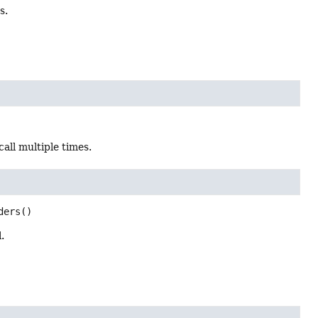
s.
all multiple times.
ders
()
.