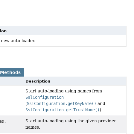
ion
 new auto-loader.
 Methods
Description
Start auto-loading using names from
SslConfiguration
(
SslConfiguration.getKeyName()
and
SslConfiguration.getTrustName()
).
Start auto-loading using the given provider
me,
names.