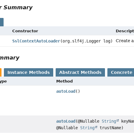
or Summary
s
Constructor
Descript
Create a
SslContextAutoLoader
(org.slf4j.Logger log)
ummary
Instance Methods
Abstract Methods
Concrete
Type
Method
autoLoad
()
autoLoad
(@Nullable
String
keyNa
@Nullable
String
trustName)