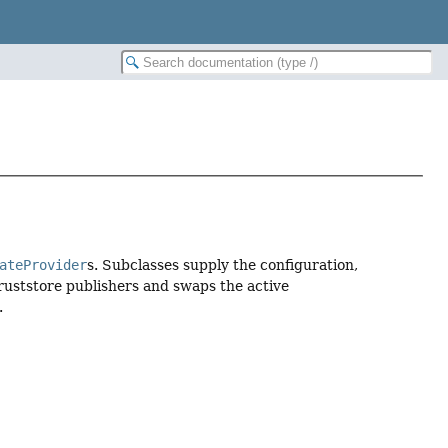
ateProvider
s. Subclasses supply the configuration,
truststore publishers and swaps the active
.