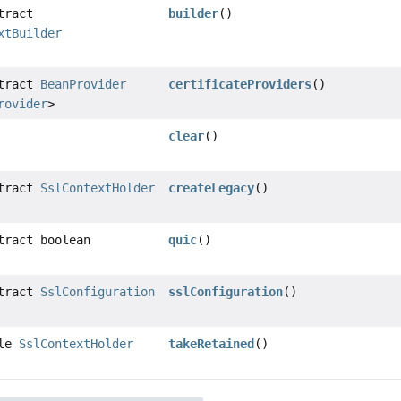
tract
builder
()
xtBuilder
stract
BeanProvider
certificateProviders
()
rovider
>
clear
()
stract
SslContextHolder
createLegacy
()
tract boolean
quic
()
stract
SslConfiguration
sslConfiguration
()
ble
SslContextHolder
takeRetained
()