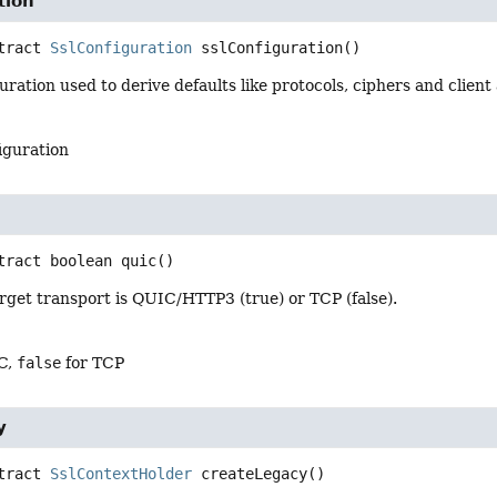
tion
tract
SslConfiguration
sslConfiguration
()
ration used to derive defaults like protocols, ciphers and client
iguration
tract
boolean
quic
()
rget transport is QUIC/HTTP3 (true) or TCP (false).
C,
false
for TCP
y
tract
SslContextHolder
createLegacy
()