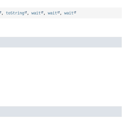
,
toString
,
wait
,
wait
,
wait