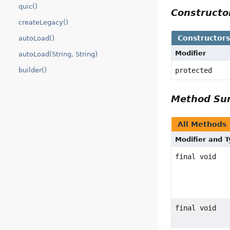
quic()
Construct
createLegacy()
Constructor
autoLoad()
Modifier
autoLoad(String, String)
protected
builder()
Method S
All Methods
Modifier and 
final void
final void