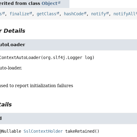
rited from class
Object
s
,
finalize
,
getClass
,
hashCode
,
notify
,
notifyAll
 Details
utoLoader
ContextAutoLoader
(org.slf4j.Logger log)
uto-loader.
sed to report initialization failures
ails
d
@Nullable 
SslContextHolder
takeRetained
()