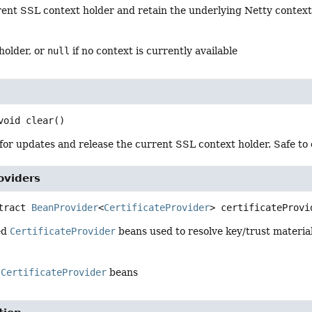
rent SSL context holder and retain the underlying Netty context
holder, or
null
if no context is currently available
void
clear
()
or updates and release the current SSL context holder. Safe to c
roviders
tract
BeanProvider
<
CertificateProvider
>
certificateProvi
ed
CertificateProvider
beans used to resolve key/trust material
f
CertificateProvider
beans