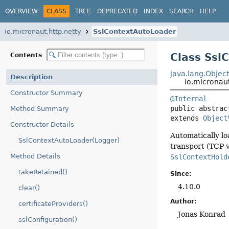
OVERVIEW
CLASS
TREE
DEPRECATED
INDEX
SEARCH
HELP
io.micronaut.http.netty
SslContextAutoLoader
Class Ssl
Contents
java.lang.Objec
Description
io.micronau
Constructor Summary
@Internal
public abstrac
Method Summary
extends 
Object
Constructor Details
Automatically l
SslContextAutoLoader(Logger)
transport (TCP v
Method Details
SslContextHold
takeRetained()
Since:
4.10.0
clear()
Author:
certificateProviders()
Jonas Konrad
sslConfiguration()