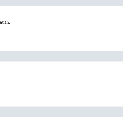
 auth.