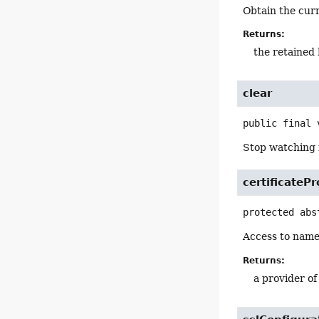
Obtain the cur
Returns:
the retained 
clear
public final
Stop watching f
certificateP
protected abs
Access to nam
Returns:
a provider o