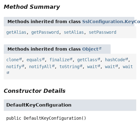
Method Summary
Methods inherited from class
SslConfiguration.KeyCo
getAlias
,
getPassword
,
setAlias
,
setPassword
Methods inherited from class
Object
clone
,
equals
,
finalize
,
getClass
,
hashCode
,
notify
,
notifyAll
,
toString
,
wait
,
wait
,
wait
Constructor Details
DefaultKeyConfiguration
public
DefaultKeyConfiguration
()