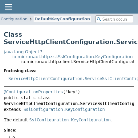
tConfiguration
DefaultKeyConfiguration
Class
ServiceHttpClientConfiguration.Servi
java.lang.Object
io.micronaut.http.ssl.SslConfiguration.KeyConfiguration
io.micronaut.http.client.ServiceHttpClientConfigurat
Enclosing class:
ServiceHttpClientConfiguration.ServiceSslClientConfi
@ConfigurationProperties
public static class 
ServiceHttpClientConfiguration.ServiceSslClientConfigu
extends 
SslConfiguration.KeyConfiguration
The default
SslConfiguration.KeyConfiguration
.
Since:
1.0