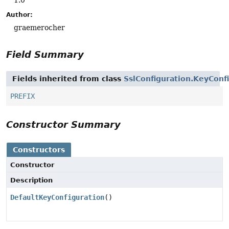
Author:
graemerocher
Field Summary
Fields inherited from class
SslConfiguration.KeyConf
PREFIX
Constructor Summary
Constructors
Constructor
Description
DefaultKeyConfiguration
()