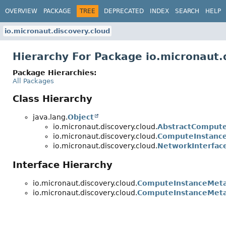
OVERVIEW
PACKAGE
TREE
DEPRECATED
INDEX
SEARCH
HELP
io.micronaut.discovery.cloud
Hierarchy For Package io.micronaut.
Package Hierarchies:
All Packages
Class Hierarchy
java.lang.
Object
io.micronaut.discovery.cloud.
AbstractCompute
io.micronaut.discovery.cloud.
ComputeInstance
io.micronaut.discovery.cloud.
NetworkInterfac
Interface Hierarchy
io.micronaut.discovery.cloud.
ComputeInstanceMet
io.micronaut.discovery.cloud.
ComputeInstanceMeta