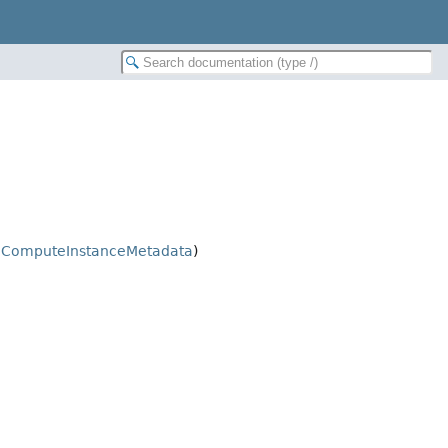
.
ComputeInstanceMetadata
)