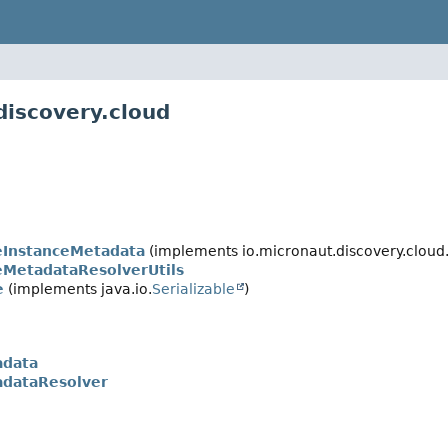
discovery.cloud
InstanceMetadata
(implements io.micronaut.discovery.cloud
MetadataResolverUtils
e
(implements java.io.
Serializable
)
adata
dataResolver