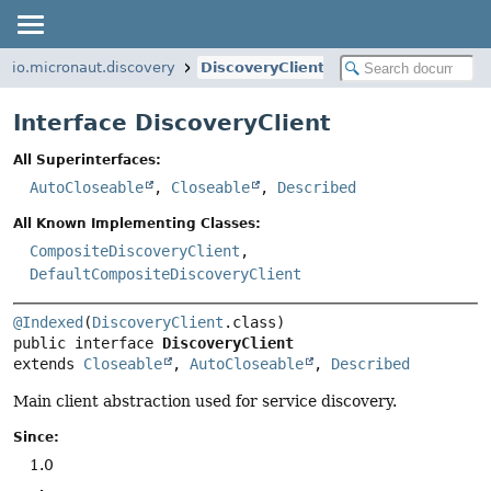
io.micronaut.discovery
DiscoveryClient
Interface DiscoveryClient
All Superinterfaces:
AutoCloseable
,
Closeable
,
Described
All Known Implementing Classes:
CompositeDiscoveryClient
,
DefaultCompositeDiscoveryClient
@Indexed
(
DiscoveryClient
public interface 
DiscoveryClient
extends 
Closeable
, 
AutoCloseable
, 
Described
Main client abstraction used for service discovery.
Since:
1.0