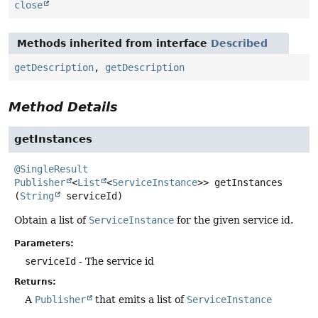
close
Methods inherited from interface
Described
getDescription
,
getDescription
Method Details
getInstances
@SingleResult
Publisher
<
List
<
ServiceInstance
>>
getInstances
(
String
 serviceId)
Obtain a list of
ServiceInstance
for the given service id.
Parameters:
serviceId
- The service id
Returns:
A
Publisher
that emits a list of
ServiceInstance