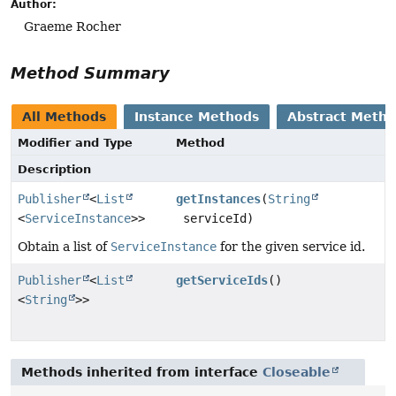
Author:
Graeme Rocher
Method Summary
All Methods
Instance Methods
Abstract Meth
Modifier and Type
Method
Description
Publisher
<
List
getInstances
(
String
<
ServiceInstance
>>
serviceId)
Obtain a list of
ServiceInstance
for the given service id.
Publisher
<
List
getServiceIds
()
<
String
>>
Methods inherited from interface
Closeable