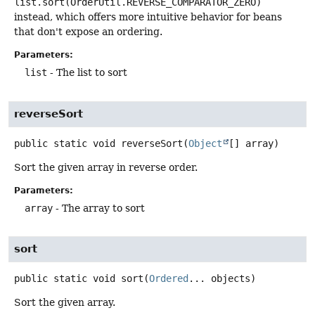
list.sort(OrderUtil.REVERSE_COMPARATOR_ZERO)
instead, which offers more intuitive behavior for beans
that don't expose an ordering.
Parameters:
list
- The list to sort
reverseSort
public static
void
reverseSort
(
Object
[] array)
Sort the given array in reverse order.
Parameters:
array
- The array to sort
sort
public static
void
sort
(
Ordered
... objects)
Sort the given array.