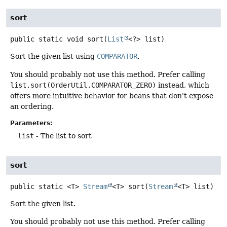
sort
public static
void
sort
(
List
<?> list)
Sort the given list using
COMPARATOR
.
You should probably not use this method. Prefer calling
list.sort(OrderUtil.COMPARATOR_ZERO)
instead, which
offers more intuitive behavior for beans that don't expose
an ordering.
Parameters:
list
- The list to sort
sort
public static
<T>
Stream
<T>
sort
(
Stream
<T> list)
Sort the given list.
You should probably not use this method. Prefer calling