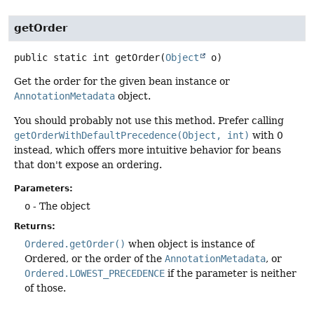
getOrder
public static
int
getOrder
(
Object
 o)
Get the order for the given bean instance or
AnnotationMetadata
object.
You should probably not use this method. Prefer calling
getOrderWithDefaultPrecedence(Object, int)
with 0
instead, which offers more intuitive behavior for beans
that don't expose an ordering.
Parameters:
o
- The object
Returns:
Ordered.getOrder()
when object is instance of
Ordered, or the order of the
AnnotationMetadata
, or
Ordered.LOWEST_PRECEDENCE
if the parameter is neither
of those.