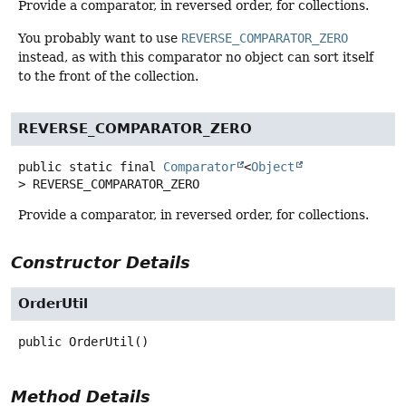
Provide a comparator, in reversed order, for collections.
You probably want to use
REVERSE_COMPARATOR_ZERO
instead, as with this comparator no object can sort itself
to the front of the collection.
REVERSE_COMPARATOR_ZERO
public static final
Comparator
<
Object
>
REVERSE_COMPARATOR_ZERO
Provide a comparator, in reversed order, for collections.
Constructor Details
OrderUtil
public
OrderUtil
()
Method Details