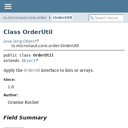
io.micronaut.core.order
OrderUtil
Class OrderUtil
java.lang.Object
io.micronaut.core.order.OrderUtil
public class 
OrderUtil
extends 
Object
Apply the
Ordered
interface to lists or arrays.
Since:
1.0
Author:
Graeme Rocher
Field Summary