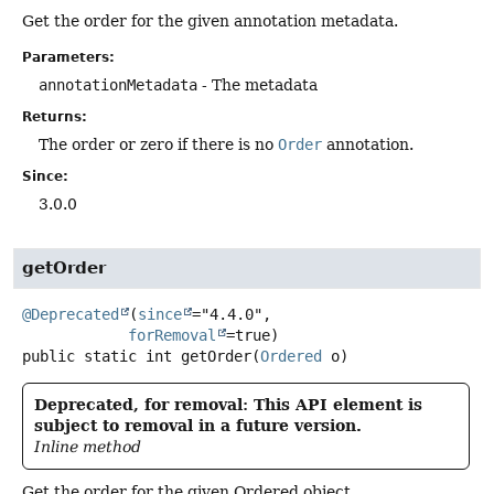
Get the order for the given annotation metadata.
Parameters:
annotationMetadata
- The metadata
Returns:
The order or zero if there is no
Order
annotation.
Since:
3.0.0
getOrder
@Deprecated
(
since
="4.4.0",

forRemoval
public static
int
getOrder
(
Ordered
 o)
Deprecated, for removal: This API element is
subject to removal in a future version.
Inline method
Get the order for the given Ordered object.