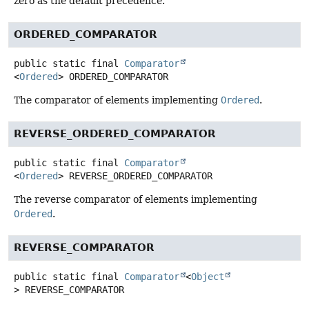
zero as the default precedence.
ORDERED_COMPARATOR
public static final
Comparator
<
Ordered
>
ORDERED_COMPARATOR
The comparator of elements implementing
Ordered
.
REVERSE_ORDERED_COMPARATOR
public static final
Comparator
<
Ordered
>
REVERSE_ORDERED_COMPARATOR
The reverse comparator of elements implementing
Ordered
.
REVERSE_COMPARATOR
public static final
Comparator
<
Object
>
REVERSE_COMPARATOR