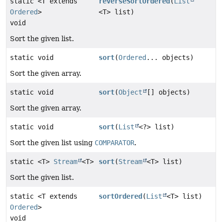
static <T extends
reverseSortOrdered
(
List
Ordered
>
<T> list)
void
Sort the given list.
static void
sort
(
Ordered
... objects)
Sort the given array.
static void
sort
(
Object
[] objects)
Sort the given array.
static void
sort
(
List
<?> list)
Sort the given list using
COMPARATOR
.
static <T>
Stream
<T>
sort
(
Stream
<T> list)
Sort the given list.
static <T extends
sortOrdered
(
List
<T> list)
Ordered
>
void