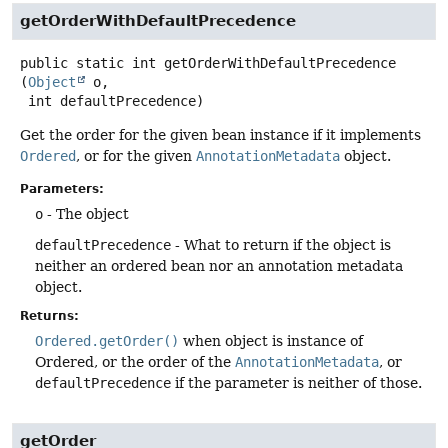
getOrderWithDefaultPrecedence
public static
int
getOrderWithDefaultPrecedence
(
Object
 o,

 int defaultPrecedence)
Get the order for the given bean instance if it implements
Ordered
, or for the given
AnnotationMetadata
object.
Parameters:
o
- The object
defaultPrecedence
- What to return if the object is
neither an ordered bean nor an annotation metadata
object.
Returns:
Ordered.getOrder()
when object is instance of
Ordered, or the order of the
AnnotationMetadata
, or
defaultPrecedence
if the parameter is neither of those.
getOrder