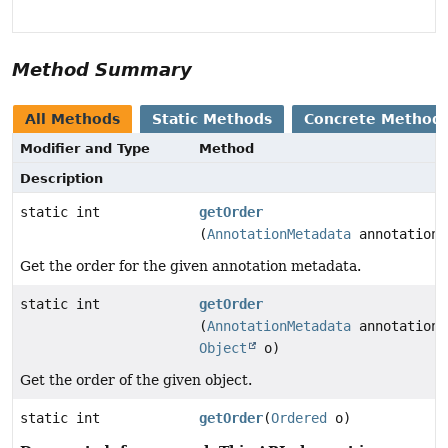
Method Summary
All Methods
Static Methods
Concrete Method
Modifier and Type
Method
Description
static int
getOrder
(
AnnotationMetadata
annotationM
Get the order for the given annotation metadata.
static int
getOrder
(
AnnotationMetadata
annotationM
Object
o)
Get the order of the given object.
static int
getOrder
(
Ordered
o)