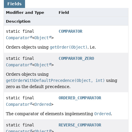
Fields
Modifier and Type
Field
Description
static final
COMPARATOR
Comparator
<
Object
>
Orders objects using
getOrder(Object)
, i.e.
static final
COMPARATOR_ZERO
Comparator
<
Object
>
Orders objects using
getOrderWithDefaultPrecedence(Object, int)
using
zero as the default precedence.
static final
ORDERED_COMPARATOR
Comparator
<
Ordered
>
The comparator of elements implementing
Ordered
.
static final
REVERSE_COMPARATOR
Comparator
<
Object
>