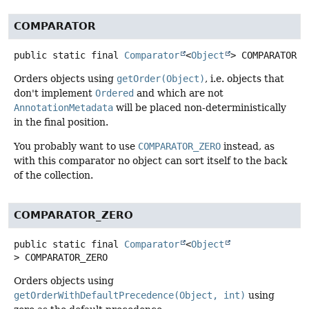
COMPARATOR
public static final
Comparator
<
Object
>
COMPARATOR
Orders objects using
getOrder(Object)
, i.e. objects that
don't implement
Ordered
and which are not
AnnotationMetadata
will be placed non-deterministically
in the final position.
You probably want to use
COMPARATOR_ZERO
instead, as
with this comparator no object can sort itself to the back
of the collection.
COMPARATOR_ZERO
public static final
Comparator
<
Object
>
COMPARATOR_ZERO
Orders objects using
getOrderWithDefaultPrecedence(Object, int)
using