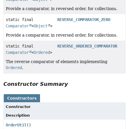
Provide a comparator, in reversed order, for collections.
static final
REVERSE_COMPARATOR_ZERO
Comparator
<
Object
>
Provide a comparator, in reversed order, for collections.
static final
REVERSE_ORDERED_COMPARATOR
Comparator
<
Ordered
>
The reverse comparator of elements implementing
Ordered
.
Constructor Summary
Constructors
Constructor
Description
OrderUtil
()