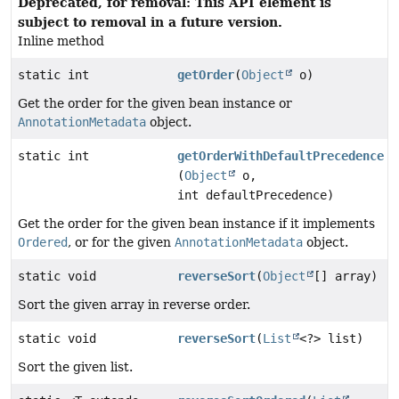
Deprecated, for removal: This API element is
subject to removal in a future version.
Inline method
static int
getOrder
(
Object
o)
Get the order for the given bean instance or
AnnotationMetadata
object.
static int
getOrderWithDefaultPrecedence
(
Object
o,
int defaultPrecedence)
Get the order for the given bean instance if it implements
Ordered
, or for the given
AnnotationMetadata
object.
static void
reverseSort
(
Object
[] array)
Sort the given array in reverse order.
static void
reverseSort
(
List
<?> list)
Sort the given list.