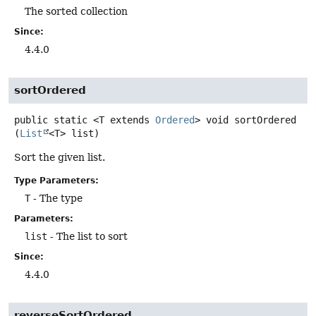
The sorted collection
Since:
4.4.0
sortOrdered
public static
<T extends 
Ordered
>
void
sortOrdered
(
List
<T> list)
Sort the given list.
Type Parameters:
T
- The type
Parameters:
list
- The list to sort
Since:
4.4.0
reverseSortOrdered