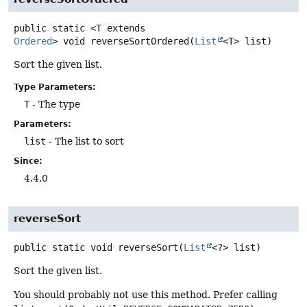
public static
<T extends 
Ordered
>
void
reverseSortOrdered
(
List
<T> list)
Sort the given list.
Type Parameters:
T
- The type
Parameters:
list
- The list to sort
Since:
4.4.0
reverseSort
public static
void
reverseSort
(
List
<?> list)
Sort the given list.
You should probably not use this method. Prefer calling