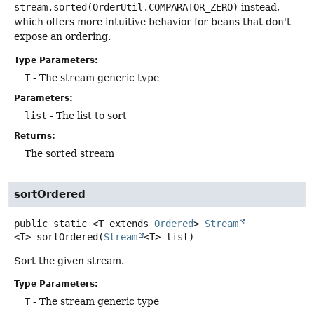
stream.sorted(OrderUtil.COMPARATOR_ZERO)
instead,
which offers more intuitive behavior for beans that don't
expose an ordering.
Type Parameters:
T
- The stream generic type
Parameters:
list
- The list to sort
Returns:
The sorted stream
sortOrdered
public static
<T extends 
Ordered
>
Stream
<T>
sortOrdered
(
Stream
<T> list)
Sort the given stream.
Type Parameters:
T
- The stream generic type