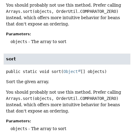
You should probably not use this method. Prefer calling
Arrays.sort(objects, OrderUtil.COMPARATOR_ZERO)
instead, which offers more intuitive behavior for beans
that don't expose an ordering.
Parameters:
objects
- The array to sort
sort
public static
void
sort
(
Object
[] objects)
Sort the given array.
You should probably not use this method. Prefer calling
Arrays.sort(objects, OrderUtil.COMPARATOR_ZERO)
instead, which offers more intuitive behavior for beans
that don't expose an ordering.
Parameters:
objects
- The array to sort