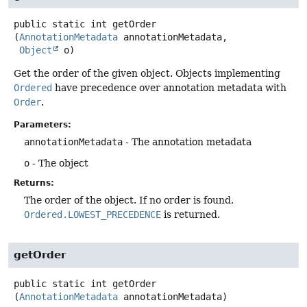
public static
int
getOrder
(
AnnotationMetadata
 annotationMetadata,

Object
 o)
Get the order of the given object. Objects implementing
Ordered
have precedence over annotation metadata with
Order
.
Parameters:
annotationMetadata
- The annotation metadata
o
- The object
Returns:
The order of the object. If no order is found,
Ordered.LOWEST_PRECEDENCE
is returned.
getOrder
public static
int
getOrder
(
AnnotationMetadata
 annotationMetadata)