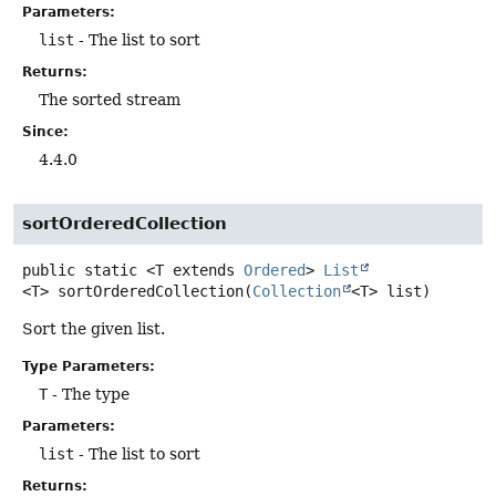
Parameters:
list
- The list to sort
Returns:
The sorted stream
Since:
4.4.0
sortOrderedCollection
public static
<T extends 
Ordered
>
List
<T>
sortOrderedCollection
(
Collection
<T> list)
Sort the given list.
Type Parameters:
T
- The type
Parameters:
list
- The list to sort
Returns: