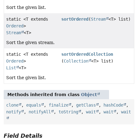
Sort the given list.
static <T extends
sortOrdered
(
Stream
<T> list)
Ordered
>
Stream
<T>
Sort the given stream.
static <T extends
sortOrderedCollection
Ordered
>
(
Collection
<T> list)
List
<T>
Sort the given list.
Methods inherited from class
Object
clone
,
equals
,
finalize
,
getClass
,
hashCode
,
notify
,
notifyAll
,
toString
,
wait
,
wait
,
wait
Field Details