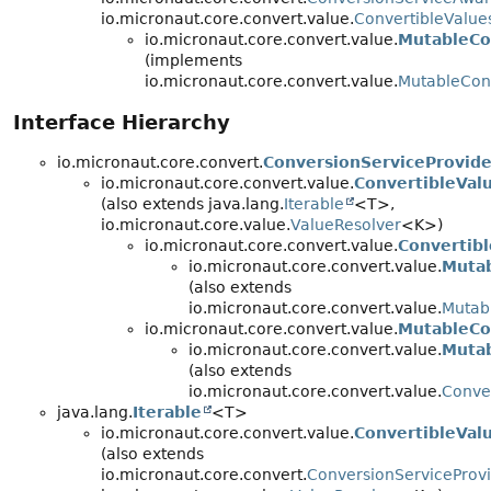
io.micronaut.core.convert.value.
ConvertibleValue
io.micronaut.core.convert.value.
MutableCo
(implements
io.micronaut.core.convert.value.
MutableCon
Interface Hierarchy
io.micronaut.core.convert.
ConversionServiceProvide
io.micronaut.core.convert.value.
ConvertibleVal
(also extends java.lang.
Iterable
<T>,
io.micronaut.core.value.
ValueResolver
<K>)
io.micronaut.core.convert.value.
Convertibl
io.micronaut.core.convert.value.
Mutab
(also extends
io.micronaut.core.convert.value.
Mutab
io.micronaut.core.convert.value.
MutableCo
io.micronaut.core.convert.value.
Mutab
(also extends
io.micronaut.core.convert.value.
Conver
java.lang.
Iterable
<T>
io.micronaut.core.convert.value.
ConvertibleVal
(also extends
io.micronaut.core.convert.
ConversionServiceProv