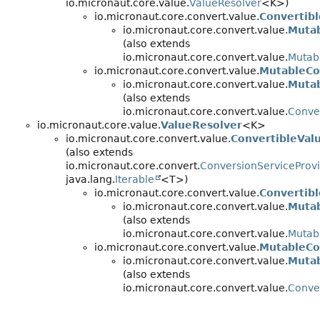
io.micronaut.core.value.
ValueResolver
<K>)
io.micronaut.core.convert.value.
Convertibl
io.micronaut.core.convert.value.
Mutab
(also extends
io.micronaut.core.convert.value.
Mutab
io.micronaut.core.convert.value.
MutableCo
io.micronaut.core.convert.value.
Mutab
(also extends
io.micronaut.core.convert.value.
Conver
io.micronaut.core.value.
ValueResolver
<K>
io.micronaut.core.convert.value.
ConvertibleVal
(also extends
io.micronaut.core.convert.
ConversionServiceProv
java.lang.
Iterable
<T>)
io.micronaut.core.convert.value.
Convertibl
io.micronaut.core.convert.value.
Mutab
(also extends
io.micronaut.core.convert.value.
Mutab
io.micronaut.core.convert.value.
MutableCo
io.micronaut.core.convert.value.
Mutab
(also extends
io.micronaut.core.convert.value.
Conver