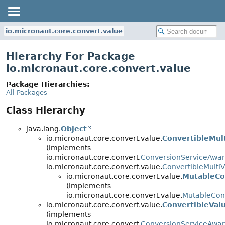
io.micronaut.core.convert.value
Hierarchy For Package
io.micronaut.core.convert.value
Package Hierarchies:
All Packages
Class Hierarchy
java.lang.
Object
io.micronaut.core.convert.value.
ConvertibleMul
(implements
io.micronaut.core.convert.
ConversionServiceAwa
io.micronaut.core.convert.value.
ConvertibleMulti
io.micronaut.core.convert.value.
MutableCo
(implements
io.micronaut.core.convert.value.
MutableConv
io.micronaut.core.convert.value.
ConvertibleVal
(implements
io.micronaut.core.convert.
ConversionServiceAwa