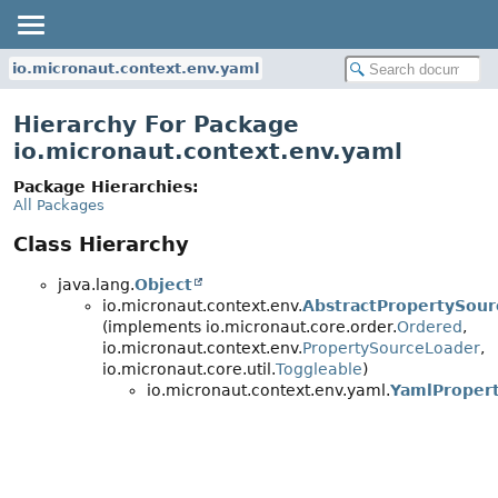
io.micronaut.context.env.yaml
Hierarchy For Package
io.micronaut.context.env.yaml
Package Hierarchies:
All Packages
Class Hierarchy
java.lang.
Object
io.micronaut.context.env.
AbstractPropertySou
(implements io.micronaut.core.order.
Ordered
,
io.micronaut.context.env.
PropertySourceLoader
,
io.micronaut.core.util.
Toggleable
)
io.micronaut.context.env.yaml.
YamlProper