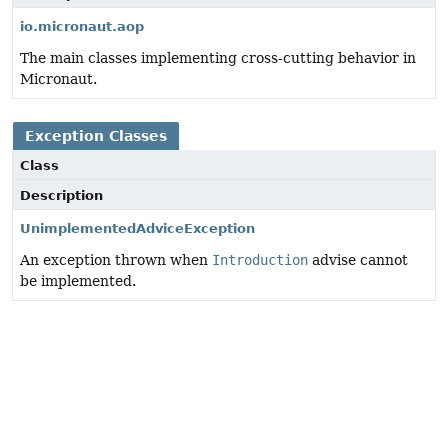
io.micronaut.aop
The main classes implementing cross-cutting behavior in
Micronaut.
Exception Classes
Class
Description
UnimplementedAdviceException
An exception thrown when
Introduction
advise cannot
be implemented.