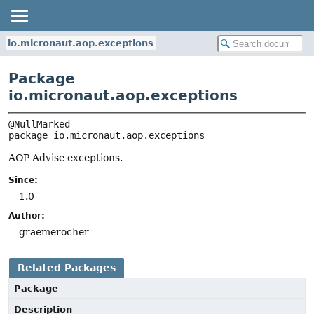
io.micronaut.aop.exceptions
Package
io.micronaut.aop.exceptions
package 
io.micronaut.aop.exceptions
AOP Advise exceptions.
Since:
1.0
Author:
graemerocher
Related Packages
Package
Description