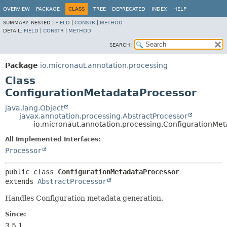
OVERVIEW
PACKAGE
CLASS
TREE
DEPRECATED
INDEX
HELP
SUMMARY:
NESTED |
FIELD
|
CONSTR
|
METHOD
DETAIL:
FIELD
|
CONSTR
|
METHOD
SEARCH:
Package
io.micronaut.annotation.processing
Class
ConfigurationMetadataProcessor
java.lang.Object
javax.annotation.processing.AbstractProcessor
io.micronaut.annotation.processing.ConfigurationMe
All Implemented Interfaces:
Processor
public class 
ConfigurationMetadataProcessor
extends 
AbstractProcessor
Handles Configuration metadata generation.
Since:
3.5.1