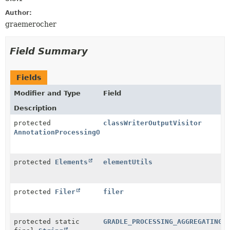
Author:
graemerocher
Field Summary
Fields
Modifier and Type
Field
Description
protected
classWriterOutputVisitor
AnnotationProcessingOutputVisitor
protected
Elements
elementUtils
protected
Filer
filer
protected static
GRADLE_PROCESSING_AGGREGATING