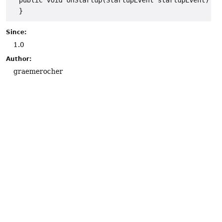
  public void onStartup(StartupEvent startupEvent) {

Since:
1.0
Author:
graemerocher