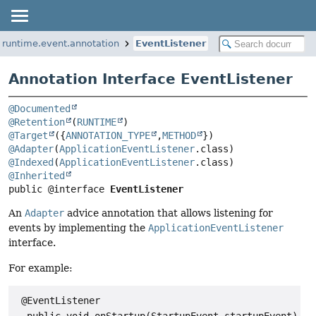
.runtime.event.annotation
EventListener
Annotation Interface EventListener
@Documented
@Retention
(
RUNTIME
@Target
({
ANNOTATION_TYPE
,
METHOD
@Adapter
(
ApplicationEventListener
@Indexed
(
ApplicationEventListener
@Inherited
public @interface 
EventListener
An
Adapter
advice annotation that allows listening for
events by implementing the
ApplicationEventListener
interface.
For example:
 @EventListener
