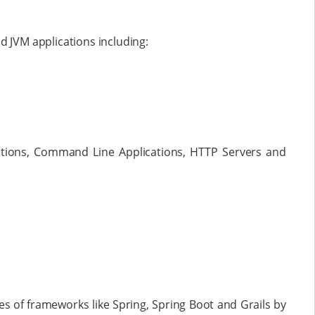
d JVM applications including:
tions, Command Line Applications, HTTP Servers and
 of frameworks like Spring, Spring Boot and Grails by