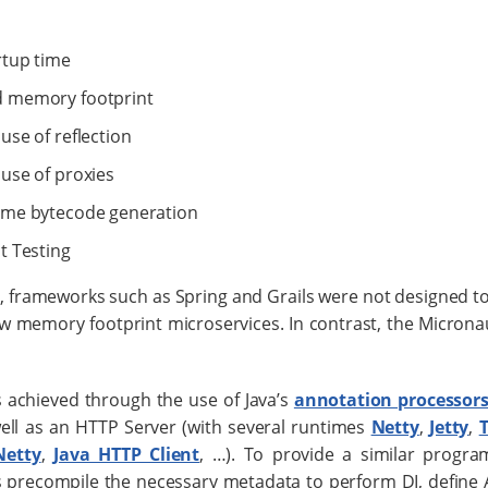
rtup time
 memory footprint
use of reflection
use of proxies
ime bytecode generation
t Testing
y, frameworks such as Spring and Grails were not designed to
ow memory footprint microservices. In contrast, the Micronau
is achieved through the use of Java’s
annotation processor
ell as an HTTP Server (with several runtimes
Netty
,
Jetty
,
Netty
,
Java HTTP Client
, …​). To provide a similar progr
 precompile the necessary metadata to perform DI, define A