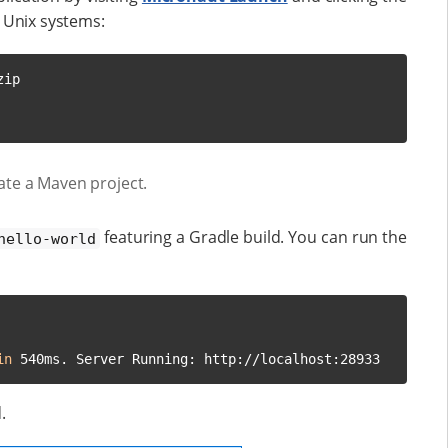
Unix systems:
ip

ate a Maven project.
featuring a Gradle build. You can run the
hello-world
in
 540ms. Server Running: http://localhost:28933
.