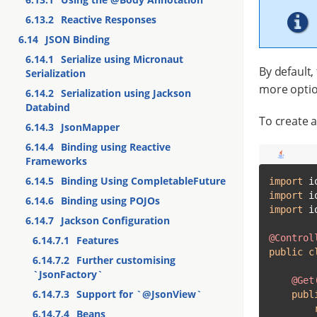
6.13.2
Reactive Responses
6.14
JSON Binding
6.14.1
Serialize using Micronaut
By default,
Serialization
more optio
6.14.2
Serialization using Jackson
Databind
To create a
6.14.3
JsonMapper
6.14.4
Binding using Reactive
Frameworks
6.14.5
Binding Using CompletableFuture
import
import
6.14.6
Binding using POJOs
import
 i
6.14.7
Jackson Configuration
@Control
6.14.7.1
Features
public
c
6.14.7.2
Further customising
`JsonFactory`
@Get
6.14.7.3
Support for `@JsonView`
publ
6.14.7.4
Beans