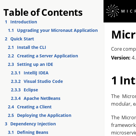
Table of Contents
1
Introduction
Micr
1.1
Upgrading your Micronaut Application
2
Quick Start
2.1
Install the CLI
Core comp
2.2
Creating a Server Application
Version:
4.
2.3
Setting up an IDE
2.3.1
IntelliJ IDEA
1 In
2.3.2
Visual Studio Code
2.3.3
Eclipse
The Micro
2.3.4
Apache NetBeans
modular, ea
2.4
Creating a Client
2.5
Deploying the Application
The Micron
3
Dependency Injection
framework
microservi
3.1
Defining Beans