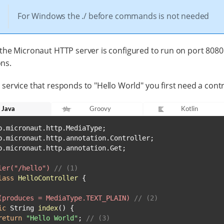
For Windows the ./ before commands is not needed
 the Micronaut HTTP server is configured to run on port 8080
ns.
 service that responds to "Hello World" you first need a contr
Java
Groovy
Kotlin
o.micronaut.http.annotation.Get;

ler("/hello")
// (1)
lass
HelloController
 {

(produces = MediaType.TEXT_PLAIN)
// (2)
ic
 String 
index
()
 {

return
"Hello World"
; 
// (3)