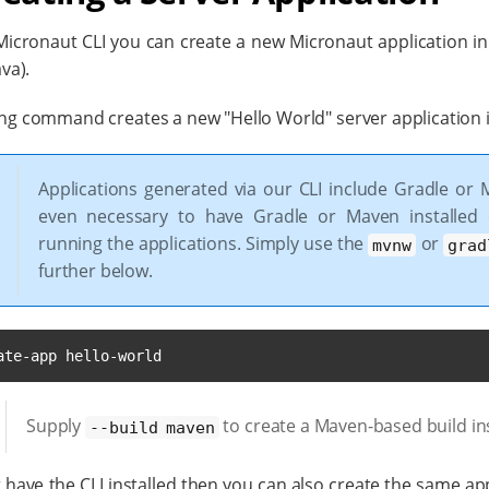
icronaut CLI you can create a new Micronaut application in e
ava).
ng command creates a new "Hello World" server application in
Applications generated via our CLI include Gradle or 
even necessary to have Gradle or Maven installed
running the applications. Simply use the
or
mvnw
grad
further below.
ate-app hello-world
Supply
to create a Maven-based build in
--build maven
t have the CLI installed then you can also create the same app