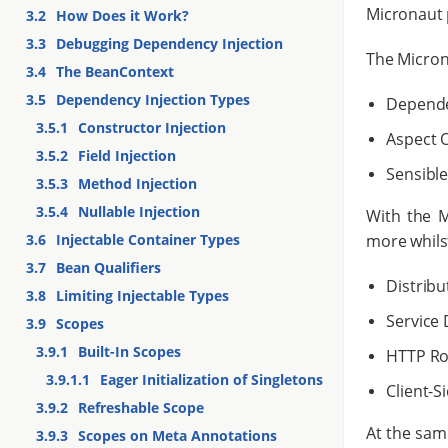
Micronaut 
3.2
How Does it Work?
3.3
Debugging Dependency Injection
The Microna
3.4
The BeanContext
3.5
Dependency Injection Types
Dependen
3.5.1
Constructor Injection
Aspect 
3.5.2
Field Injection
Sensible
3.5.3
Method Injection
3.5.4
Nullable Injection
With the M
more whilst
3.6
Injectable Container Types
3.7
Bean Qualifiers
Distribu
3.8
Limiting Injectable Types
Service 
3.9
Scopes
3.9.1
Built-In Scopes
HTTP Ro
3.9.1.1
Eager Initialization of Singletons
Client-S
3.9.2
Refreshable Scope
At the sam
3.9.3
Scopes on Meta Annotations