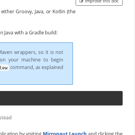
Improve this doc
ither Groovy, Java, or Kotlin (the
 Java with a Gradle build:
Maven wrappers, so it is not
 on your machine to begin
command, as explained
lew
stead
lication by visiting
Micronaut Launch
and clicking the