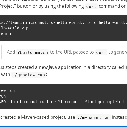
Project" button or by using the following
command on 
curl
ps://launch.micronaut.io/hello-world.zip -o hello-world.z
-world
Add
to the URL passed to
to gener
?build=maven
curl
s steps created a new Java application in a directory called
n with
:
./gradlew run
ew run

un

NFO  io.micronaut.runtime.Micronaut - Startup completed 
e created a Maven-based project, use
instead
./mvnw mn:run