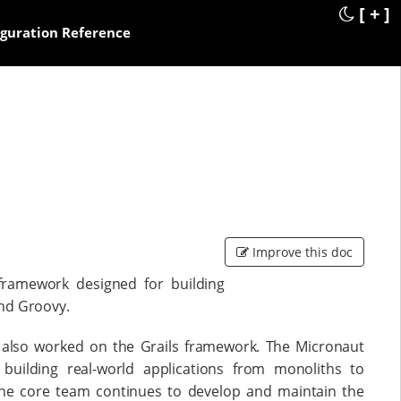
[ + ]
iguration Reference
Improve this doc
framework designed for building
and Groovy.
also worked on the Grails framework. The Micronaut
building real-world applications from monoliths to
The core team continues to develop and maintain the