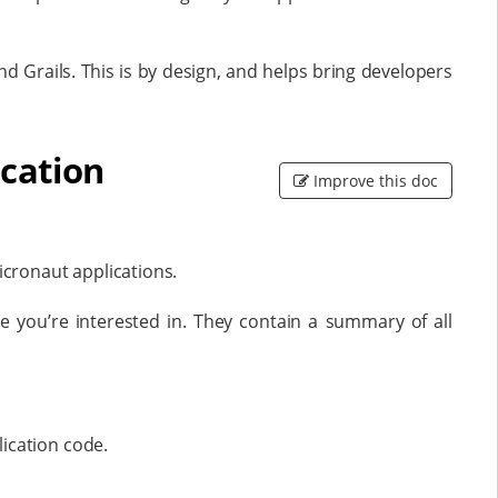
d Grails. This is by design, and helps bring developers
ication
Improve this doc
cronaut applications.
 you’re interested in. They contain a summary of all
ication code.