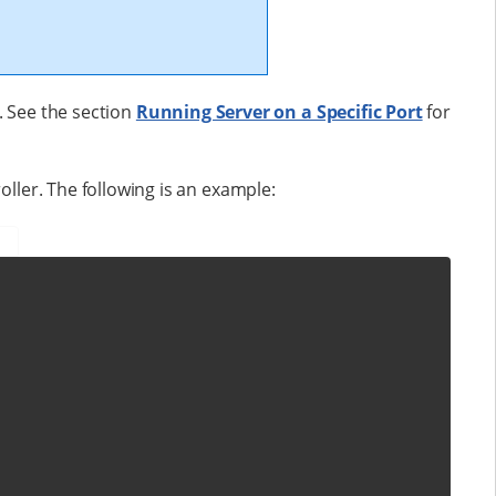
. See the section
Running Server on a Specific Port
for
oller. The following is an example: