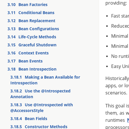
providing:
3.10
Bean Factories
3.11
Conditional Beans
Fast sta
3.12
Bean Replacement
Reduced
3.13
Bean Configurations
Minimal 
3.14
Life-Cycle Methods
3.15
Graceful Shutdown
Minimal 
3.16
Context Events
No runt
3.17
Bean Events
Easy Uni
3.18
Bean Introspection
3.18.1
Making a Bean Available for
Historicall
Introspection
apps, or l
3.18.2
Use the @Introspected
scenarios.
Annotation
3.18.3
Use @Introspected with
This goal 
@AccessorsStyle
them, as w
3.18.4
Bean Fields
runtimes
3.18.5
Constructor Methods
processors