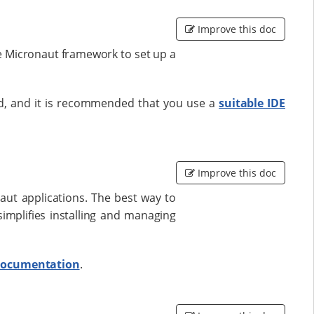
Improve this doc
he Micronaut framework to set up a
led, and it is recommended that you use a
suitable IDE
Improve this doc
aut applications. The best way to
implifies installing and managing
 documentation
.