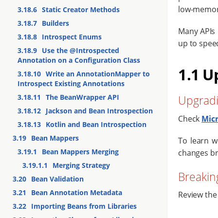
low-memor
3.18.6
Static Creator Methods
3.18.7
Builders
Many APIs 
3.18.8
Introspect Enums
up to speed
3.18.9
Use the @Introspected
Annotation on a Configuration Class
1.1 U
3.18.10
Write an AnnotationMapper to
Introspect Existing Annotations
3.18.11
The BeanWrapper API
Upgradi
3.18.12
Jackson and Bean Introspection
Check
Mic
3.18.13
Kotlin and Bean Introspection
3.19
Bean Mappers
To learn w
3.19.1
Bean Mappers Merging
changes br
3.19.1.1
Merging Strategy
Breakin
3.20
Bean Validation
3.21
Bean Annotation Metadata
Review the
3.22
Importing Beans from Libraries