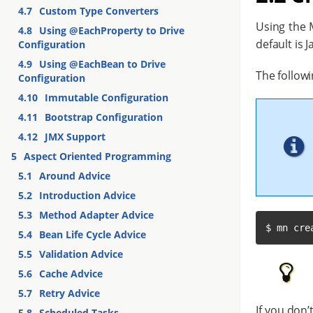
4.7
Custom Type Converters
Using the M
4.8
Using @EachProperty to Drive
default is J
Configuration
4.9
Using @EachBean to Drive
The followi
Configuration
4.10
Immutable Configuration
4.11
Bootstrap Configuration
4.12
JMX Support
5
Aspect Oriented Programming
5.1
Around Advice
5.2
Introduction Advice
5.3
Method Adapter Advice
$ mn cre
5.4
Bean Life Cycle Advice
5.5
Validation Advice
5.6
Cache Advice
5.7
Retry Advice
If you don’
5.8
Scheduled Tasks