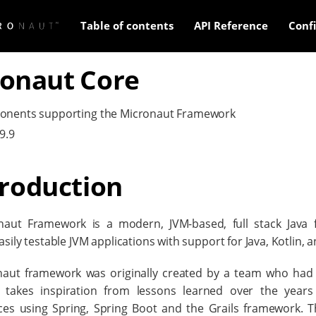
Table of contents
API Reference
Conf
onaut Core
onents supporting the Micronaut Framework
9.9
troduction
naut Framework is a modern, JVM-based, full stack Java 
sily testable JVM applications with support for Java, Kotlin, 
aut framework was originally created by a team who had 
 takes inspiration from lessons learned over the years 
ces using Spring, Spring Boot and the Grails framework. 