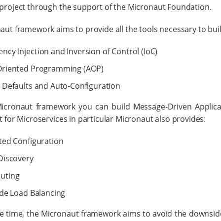
project through the support of the Micronaut Foundation.
ut framework aims to provide all the tools necessary to buil
cy Injection and Inversion of Control (IoC)
Oriented Programming (AOP)
 Defaults and Auto-Configuration
icronaut framework you can build Message-Driven Applica
 for Microservices in particular Micronaut also provides:
ted Configuration
Discovery
uting
ide Load Balancing
e time, the Micronaut framework aims to avoid the downsides