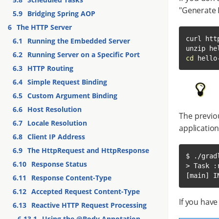
"Generate 
5.9
Bridging Spring AOP
6
The HTTP Server
curl htt
6.1
Running the Embedded Server
6.2
Running Server on a Specific Port
cd
 hello
6.3
HTTP Routing
6.4
Simple Request Binding
6.5
Custom Argument Binding
6.6
Host Resolution
The previou
6.7
Locale Resolution
applicatio
6.8
Client IP Address
6.9
The HttpRequest and HttpResponse
$ ./gradl
6.10
Response Status
> Task :r
[main] I
6.11
Response Content-Type
6.12
Accepted Request Content-Type
If you hav
6.13
Reactive HTTP Request Processing
6.13.1
Using the @Body Annotation