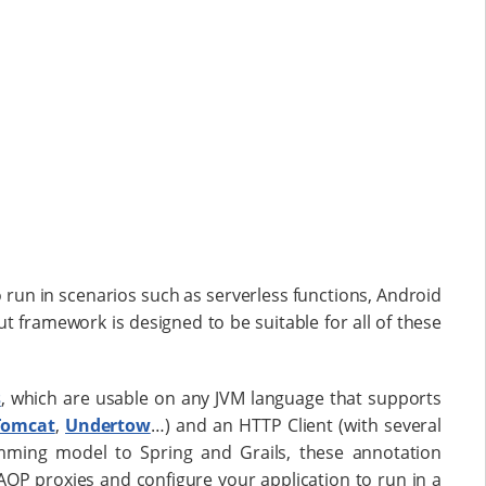
 run in scenarios such as serverless functions, Android
t framework is designed to be suitable for all of these
s
, which are usable on any JVM language that supports
Tomcat
,
Undertow
…​) and an HTTP Client (with several
amming model to Spring and Grails, these annotation
OP proxies and configure your application to run in a