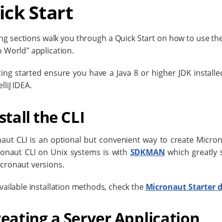
ick Start
ing sections walk you through a Quick Start on how to use t
o World" application.
ting started ensure you have a Java 8 or higher JDK instal
lliJ IDEA.
stall the CLI
aut CLI is an optional but convenient way to create Micron
cronaut CLI on Unix systems is with
SDKMAN
which greatly s
icronaut versions.
available installation methods, check the
Micronaut Starter
reating a Server Application