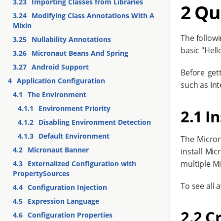
3.23
Importing Classes from Libraries
2 Qu
3.24
Modifying Class Annotations With A
Mixin
The follow
3.25
Nullability Annotations
basic "Hell
3.26
Micronaut Beans And Spring
3.27
Android Support
Before get
4
Application Configuration
such as Inte
4.1
The Environment
4.1.1
Environment Priority
2.1 In
4.1.2
Disabling Environment Detection
4.1.3
Default Environment
The Micron
4.2
Micronaut Banner
install Mi
multiple M
4.3
Externalized Configuration with
PropertySources
To see all 
4.4
Configuration Injection
4.5
Expression Language
2.2 C
4.6
Configuration Properties