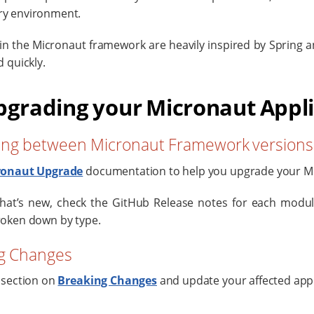
y environment.
in the Micronaut framework are heavily inspired by Spring an
 quickly.
pgrading your Micronaut Appl
ng between Micronaut Framework versions
ronaut Upgrade
documentation to help you upgrade your Mi
hat’s new, check the GitHub Release notes for each module
oken down by type.
g Changes
 section on
Breaking Changes
and update your affected appl