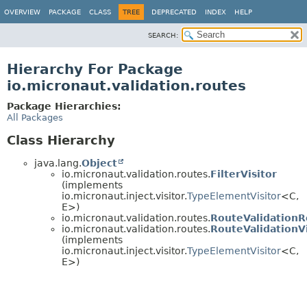
OVERVIEW
PACKAGE
CLASS
TREE
DEPRECATED
INDEX
HELP
SEARCH:
Hierarchy For Package
io.micronaut.validation.routes
Package Hierarchies:
All Packages
Class Hierarchy
java.lang.
Object
io.micronaut.validation.routes.
FilterVisitor
(implements
io.micronaut.inject.visitor.
TypeElementVisitor
<C,
E>)
io.micronaut.validation.routes.
RouteValidationR
io.micronaut.validation.routes.
RouteValidationVi
(implements
io.micronaut.inject.visitor.
TypeElementVisitor
<C,
E>)