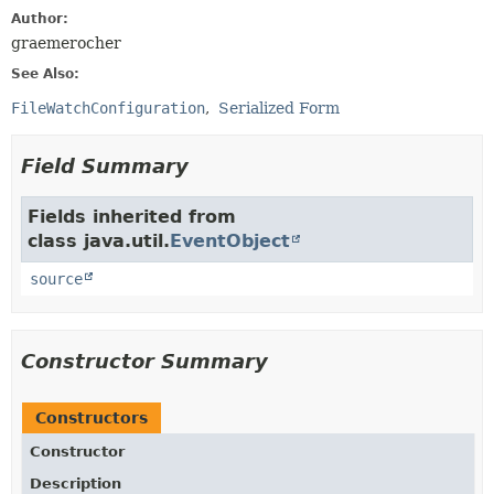
Author:
graemerocher
See Also:
FileWatchConfiguration
Serialized Form
Field Summary
Fields inherited from
class java.util.
EventObject
source
Constructor Summary
Constructors
Constructor
Description