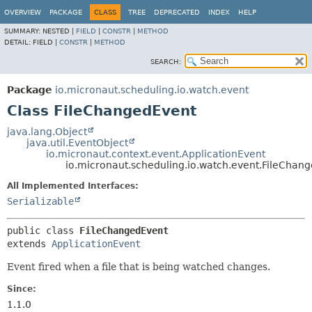
OVERVIEW
PACKAGE
CLASS
TREE
DEPRECATED
INDEX
HELP
SUMMARY:
NESTED |
FIELD
|
CONSTR
|
METHOD
DETAIL:
FIELD |
CONSTR
|
METHOD
SEARCH:
Package
io.micronaut.scheduling.io.watch.event
Class FileChangedEvent
java.lang.Object
java.util.EventObject
io.micronaut.context.event.ApplicationEvent
io.micronaut.scheduling.io.watch.event.FileChan
All Implemented Interfaces:
Serializable
public class 
FileChangedEvent
extends 
ApplicationEvent
Event fired when a file that is being watched changes.
Since:
1.1.0