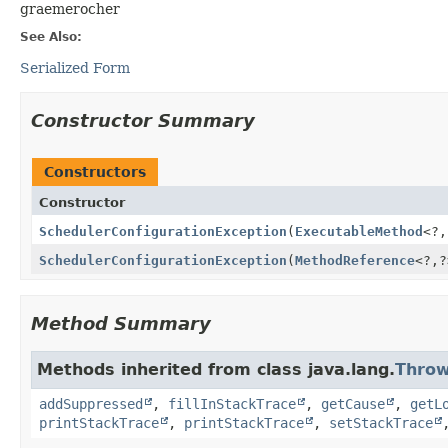
graemerocher
See Also:
Serialized Form
Constructor Summary
Constructors
Constructor
SchedulerConfigurationException
(
ExecutableMethod
<?,
SchedulerConfigurationException
(
MethodReference
<?,
?
Method Summary
Methods inherited from class java.lang.
Throw
addSuppressed
,
fillInStackTrace
,
getCause
,
getL
printStackTrace
,
printStackTrace
,
setStackTrace