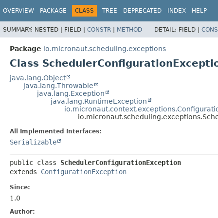
OVERVIEW
PACKAGE
CLASS
TREE
DEPRECATED
INDEX
HELP
SUMMARY:
NESTED |
FIELD |
CONSTR
|
METHOD
DETAIL:
FIELD |
CONS
Package
io.micronaut.scheduling.exceptions
Class SchedulerConfigurationExcepti
java.lang.Object
java.lang.Throwable
java.lang.Exception
java.lang.RuntimeException
io.micronaut.context.exceptions.Configurat
io.micronaut.scheduling.exceptions.Sch
All Implemented Interfaces:
Serializable
public class 
SchedulerConfigurationException
extends 
ConfigurationException
Since:
1.0
Author: