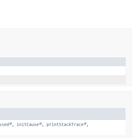
ssed
,
initCause
,
printStackTrace
,