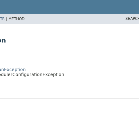
SEARC
TR
|
METHOD
on
ionException
edulerConfigurationException