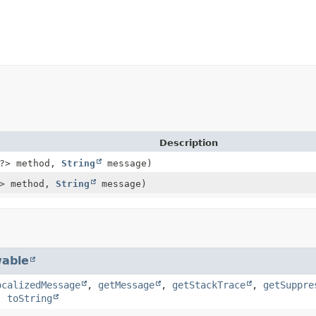
Description
?> method,
String
message)
> method,
String
message)
able
ocalizedMessage
,
getMessage
,
getStackTrace
,
getSuppre
,
toString