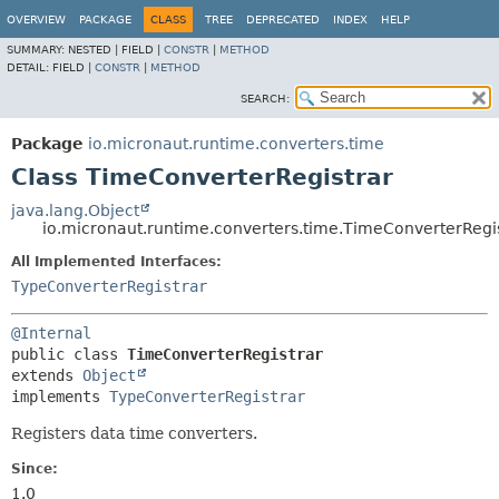
OVERVIEW
PACKAGE
CLASS
TREE
DEPRECATED
INDEX
HELP
SUMMARY:
NESTED |
FIELD |
CONSTR
|
METHOD
DETAIL:
FIELD |
CONSTR
|
METHOD
SEARCH:
Package
io.micronaut.runtime.converters.time
Class TimeConverterRegistrar
java.lang.Object
io.micronaut.runtime.converters.time.TimeConverterRegi
All Implemented Interfaces:
TypeConverterRegistrar
@Internal
public class 
TimeConverterRegistrar
extends 
Object
implements 
TypeConverterRegistrar
Registers data time converters.
Since:
1.0