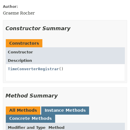
Author:
Graeme Rocher
Constructor Summary
Constructors
Constructor
Description
TimeConverterRegistrar
()
Method Summary
All Methods
Instance Methods
Concrete Methods
Modifier and Type
Method