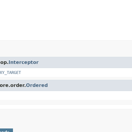
aop.
Interceptor
XY_TARGET
ore.order.
Ordered