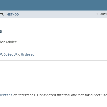
SEARC
TR |
METHOD
e
tionAdvice
,
Object
>
,
Ordered
perties
on interfaces. Considered internal and not for direct use