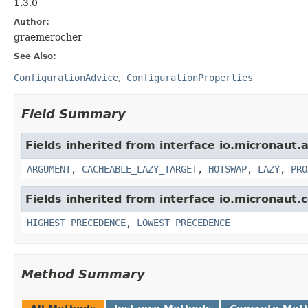
1.3.0
Author:
graemerocher
See Also:
ConfigurationAdvice
ConfigurationProperties
Field Summary
Fields inherited from interface io.micronaut.
ARGUMENT
,
CACHEABLE_LAZY_TARGET
,
HOTSWAP
,
LAZY
,
PRO
Fields inherited from interface io.micronaut.c
HIGHEST_PRECEDENCE
,
LOWEST_PRECEDENCE
Method Summary