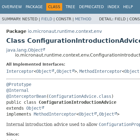
OVERVIEW
PACKAGE
CLASS
TREE
DEPRECATED
INDEX
HELP
SUMMARY:
NESTED |
FIELD
|
CONSTR |
METHOD
DETAIL:
FIELD |
CONS
Package
io.micronaut.runtime.context.env
Class ConfigurationIntroductionAdvic
java.lang.Object
io.micronaut.runtime.context.env.ConfigurationIntroduc
All Implemented Interfaces:
Interceptor
<
Object
,
Object
>
,
MethodInterceptor
<
Object
@Prototype
@Internal
@InterceptorBean
(
ConfigurationAdvice.class
public class 
ConfigurationIntroductionAdvice
extends 
Object
implements 
MethodInterceptor
<
Object
,
Object
>
Internal introduction advice used to allow
ConfigurationPro
Since: