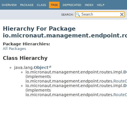
OVERVIEW
PACKAGE
CLASS
TREE
DEPRECATED
INDEX
HELP
SEARCH:
Hierarchy For Package
io.micronaut.management.endpoint.r
Package Hierarchies:
All Packages
Class Hierarchy
java.lang.
Object
io.micronaut.management.endpoint.routes.impl.
D
(implements
io.micronaut.management.endpoint.routes.
Route
io.micronaut.management.endpoint.routes.impl.
D
(implements
io.micronaut.management.endpoint.routes.
RouteD