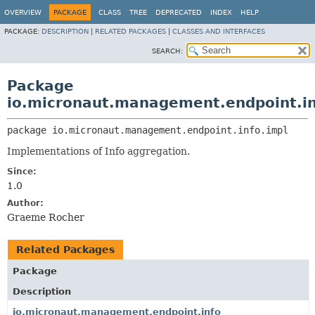
OVERVIEW
PACKAGE
CLASS
TREE
DEPRECATED
INDEX
HELP
PACKAGE:
DESCRIPTION
|
RELATED PACKAGES
|
CLASSES AND INTERFACES
SEARCH:
Package
io.micronaut.management.endpoint.in
package 
io.micronaut.management.endpoint.info.impl
Implementations of Info aggregation.
Since:
1.0
Author:
Graeme Rocher
Related Packages
Package
Description
io.micronaut.management.endpoint.info