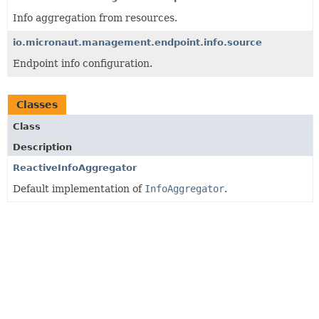
Info aggregation from resources.
io.micronaut.management.endpoint.info.source
Endpoint info configuration.
Classes
Class
Description
ReactiveInfoAggregator
Default implementation of
InfoAggregator
.