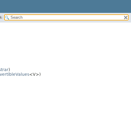
H:
trar
)
vertibleValues
<V>)