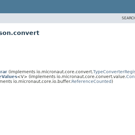
SEARC
json.convert
rar
(implements io.micronaut.core.convert.
TypeConverterRegis
eValues
<V> (implements io.micronaut.core.convert.value.
Con
ents io.micronaut.core.io.buffer.
ReferenceCounted
)