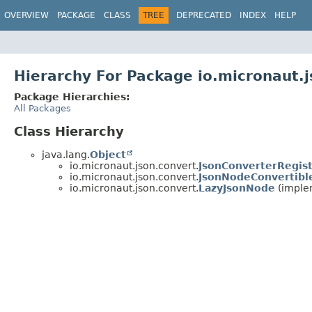
OVERVIEW
PACKAGE
CLASS
TREE
DEPRECATED
INDEX
HELP
Hierarchy For Package io.micronaut.
Package Hierarchies:
All Packages
Class Hierarchy
java.lang.
Object
io.micronaut.json.convert.
JsonConverterRegist
io.micronaut.json.convert.
JsonNodeConvertibl
io.micronaut.json.convert.
LazyJsonNode
(implem