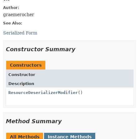
Author:
graemerocher
See Also:
Serialized Form
Constructor Summary
Constructors
Constructor
Description
ResourceDeserializerModifier
()
Method Summary
All Methods
Instance Methods