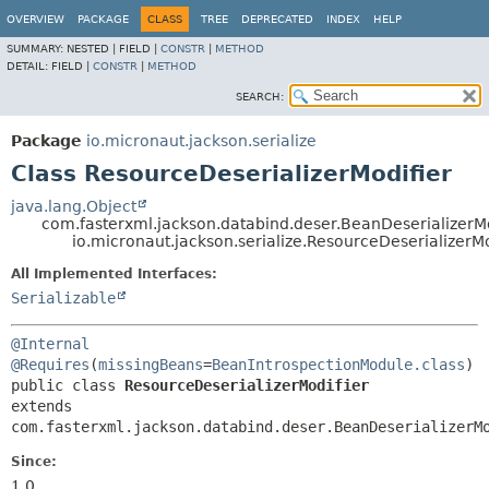
OVERVIEW
PACKAGE
CLASS
TREE
DEPRECATED
INDEX
HELP
SUMMARY:
NESTED |
FIELD |
CONSTR
|
METHOD
DETAIL:
FIELD |
CONSTR
|
METHOD
SEARCH:
Package
io.micronaut.jackson.serialize
Class ResourceDeserializerModifier
java.lang.Object
com.fasterxml.jackson.databind.deser.BeanDeserializerMo
io.micronaut.jackson.serialize.ResourceDeserializerMo
All Implemented Interfaces:
Serializable
@Internal
@Requires
(
missingBeans
=
BeanIntrospectionModule.class
public class 
ResourceDeserializerModifier
extends 
com.fasterxml.jackson.databind.deser.BeanDeserializerM
Since:
1.0