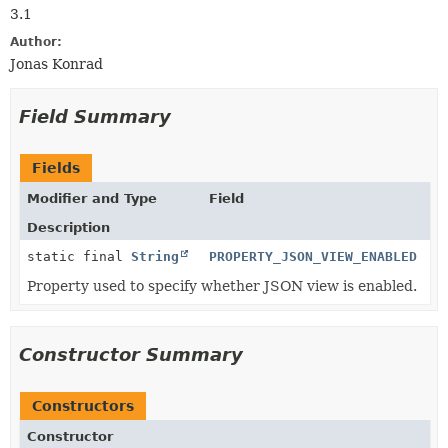
3.1
Author:
Jonas Konrad
Field Summary
Fields
Modifier and Type
Field
Description
static final
String
PROPERTY_JSON_VIEW_ENABLED
Property used to specify whether JSON view is enabled.
Constructor Summary
Constructors
Constructor