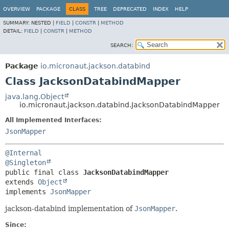
OVERVIEW
PACKAGE
CLASS
TREE
DEPRECATED
INDEX
HELP
SUMMARY:
NESTED |
FIELD
|
CONSTR
|
METHOD
DETAIL:
FIELD
|
CONSTR
|
METHOD
SEARCH:
Package
io.micronaut.jackson.databind
Class JacksonDatabindMapper
java.lang.Object
io.micronaut.jackson.databind.JacksonDatabindMapper
All Implemented Interfaces:
JsonMapper
@Internal
@Singleton
public final class 
JacksonDatabindMapper
extends 
Object
implements 
JsonMapper
jackson-databind implementation of
JsonMapper
.
Since: