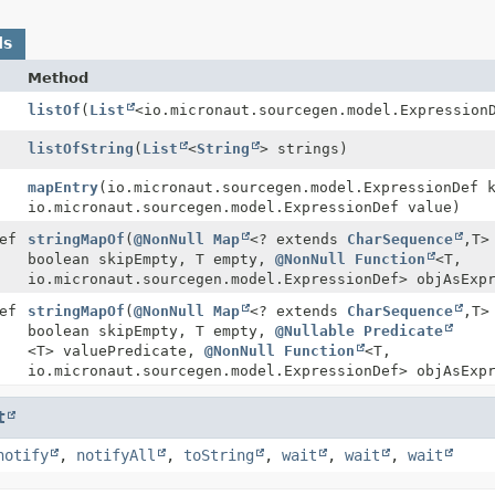
ds
Method
listOf
(
List
<io.micronaut.sourcegen.model.Expression
listOfString
(
List
<
String
> strings)
mapEntry
(io.micronaut.sourcegen.model.ExpressionDef 
io.micronaut.sourcegen.model.ExpressionDef value)
ef
stringMapOf
(
@NonNull
Map
<? extends
CharSequence
,
T>
boolean skipEmpty, T empty,
@NonNull
Function
<T,
io.micronaut.sourcegen.model.ExpressionDef> objAsExp
ef
stringMapOf
(
@NonNull
Map
<? extends
CharSequence
,
T>
boolean skipEmpty, T empty,
@Nullable
Predicate
<T> valuePredicate,
@NonNull
Function
<T,
io.micronaut.sourcegen.model.ExpressionDef> objAsExp
t
notify
,
notifyAll
,
toString
,
wait
,
wait
,
wait