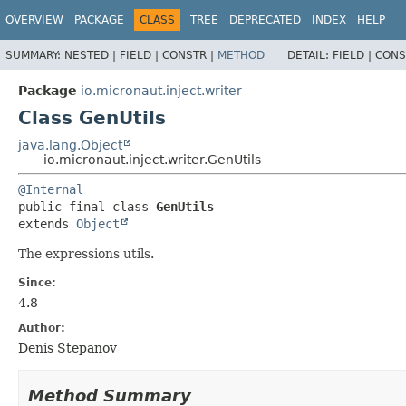
OVERVIEW
PACKAGE
CLASS
TREE
DEPRECATED
INDEX
HELP
SUMMARY:
NESTED |
FIELD |
CONSTR |
METHOD
DETAIL:
FIELD |
CONS
Package
io.micronaut.inject.writer
Class GenUtils
java.lang.Object
io.micronaut.inject.writer.GenUtils
@Internal
public final class 
GenUtils
extends 
Object
The expressions utils.
Since:
4.8
Author:
Denis Stepanov
Method Summary