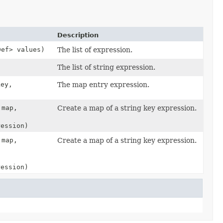
Description
Def> values)
The list of expression.
The list of string expression.
key,
The map entry expression.
 map,
Create a map of a string key expression.
ression)
 map,
Create a map of a string key expression.
ression)