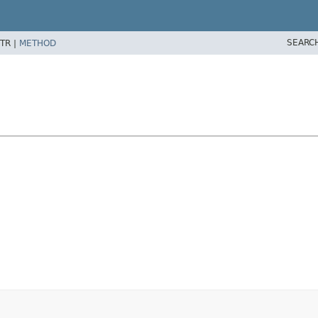
SEARC
TR |
METHOD