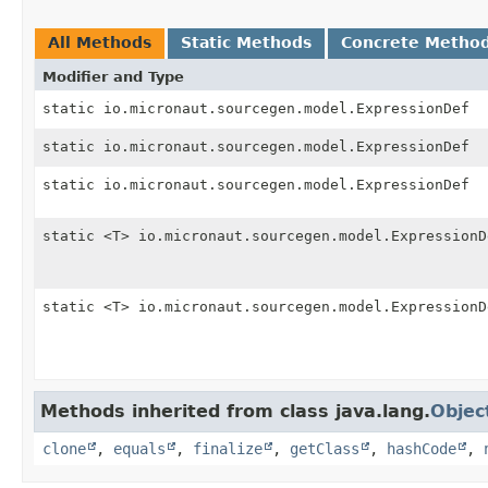
All Methods
Static Methods
Concrete Metho
Modifier and Type
static io.micronaut.sourcegen.model.ExpressionDef
static io.micronaut.sourcegen.model.ExpressionDef
static io.micronaut.sourcegen.model.ExpressionDef
static <T> io.micronaut.sourcegen.model.ExpressionD
static <T> io.micronaut.sourcegen.model.ExpressionD
Methods inherited from class java.lang.
Objec
clone
,
equals
,
finalize
,
getClass
,
hashCode
,