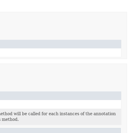
thod will be called for each instances of the annotation
s method.