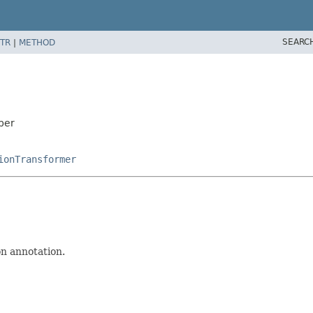
SEARC
TR
|
METHOD
per
ionTransformer
n annotation.