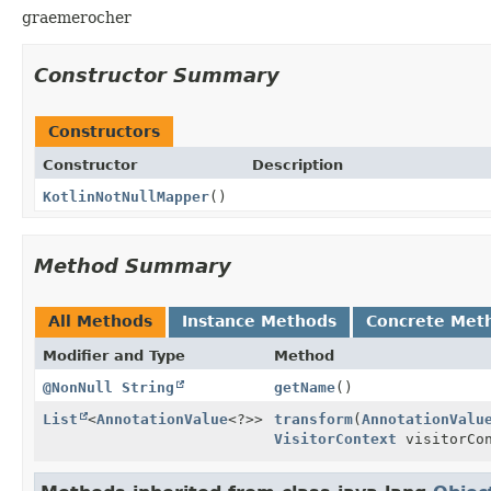
graemerocher
Constructor Summary
Constructors
Constructor
Description
KotlinNotNullMapper
()
Method Summary
All Methods
Instance Methods
Concrete Met
Modifier and Type
Method
@NonNull
String
getName
()
List
<
AnnotationValue
<?>>
transform
(
AnnotationValu
VisitorContext
visitorCon