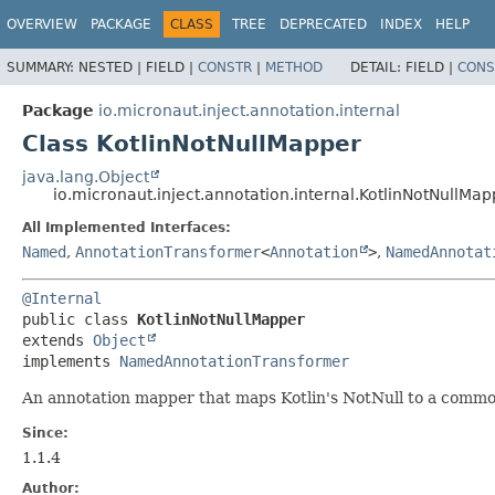
OVERVIEW
PACKAGE
CLASS
TREE
DEPRECATED
INDEX
HELP
SUMMARY:
NESTED |
FIELD |
CONSTR
|
METHOD
DETAIL:
FIELD |
CONS
Package
io.micronaut.inject.annotation.internal
Class KotlinNotNullMapper
java.lang.Object
io.micronaut.inject.annotation.internal.KotlinNotNullMap
All Implemented Interfaces:
Named
,
AnnotationTransformer
<
Annotation
>
,
NamedAnnotat
@Internal
public class 
KotlinNotNullMapper
extends 
Object
implements 
NamedAnnotationTransformer
An annotation mapper that maps Kotlin's NotNull to a commo
Since:
1.1.4
Author: