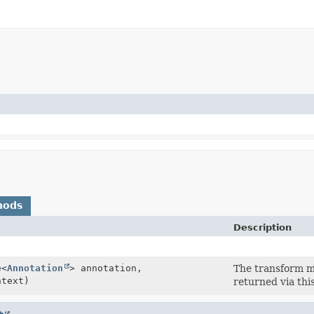
hods
Description
e
<
Annotation
> annotation,
The transform me
text)
returned via thi